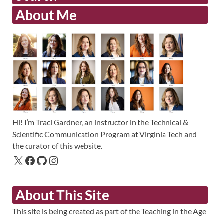
About Me
Hi! I’m Traci Gardner, an instructor in the Technical &
Scientific Communication Program at Virginia Tech and
the curator of this website.
About This Site
This site is being created as part of the Teaching in the Age