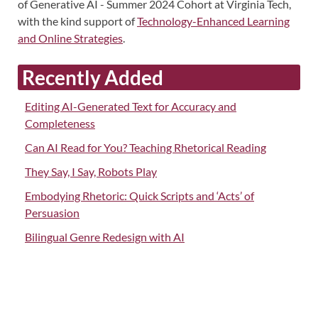
of Generative AI - Summer 2024 Cohort at Virginia Tech,
with the kind support of
Technology-Enhanced Learning
and Online Strategies
.
Recently Added
Editing AI-Generated Text for Accuracy and
Completeness
Can AI Read for You? Teaching Rhetorical Reading
They Say, I Say, Robots Play
Embodying Rhetoric: Quick Scripts and ‘Acts’ of
Persuasion
Bilingual Genre Redesign with AI