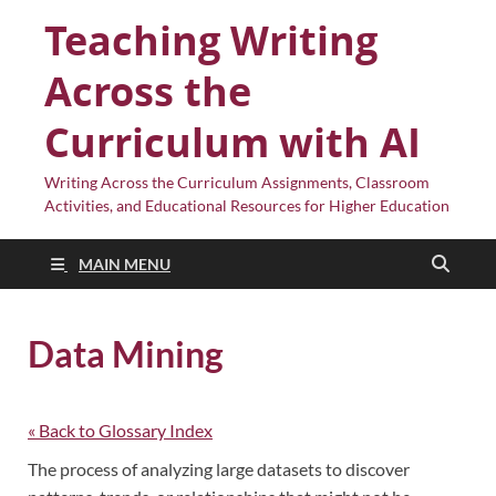
Teaching Writing
Across the
Curriculum with AI
Writing Across the Curriculum Assignments, Classroom
Activities, and Educational Resources for Higher Education
MAIN MENU
Data Mining
« Back to Glossary Index
The process of analyzing large datasets to discover