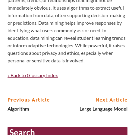
patterns, trends, or relationships that might not be
immediately obvious. It uses algorithms to extract useful
information from data, often supporting decision-making
or predictions. Data mining helps improve responses by
identifying what users commonly ask or need. In
education, data mining can reveal student learning trends
or inform adaptive technologies. While powerful, it raises
questions about privacy and ethics, especially when
personal or sensitive data is involved.
« Back to Glossary Index
Previous Article
Next Article
Algorithm
Large Language Model
Search