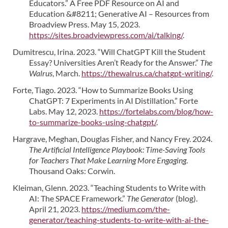
Educators.” A Free PDF Resource on AI and
Education &#8211; Generative AI – Resources from
Broadview Press. May 15, 2023.
https://sites.broadviewpress.com/ai/talking/
.
Dumitrescu, Irina. 2023. “Will ChatGPT Kill the Student
Essay? Universities Aren’t Ready for the Answer.”
The
Walrus
, March.
https://thewalrus.ca/chatgpt-writing/
.
Forte, Tiago. 2023. “How to Summarize Books Using
ChatGPT: 7 Experiments in AI Distillation.” Forte
Labs. May 12, 2023.
https://fortelabs.com/blog/how-
to-summarize-books-using-chatgpt/
.
Hargrave, Meghan, Douglas Fisher, and Nancy Frey. 2024.
The Artificial Intelligence Playbook: Time-Saving Tools
for Teachers That Make Learning More Engaging
.
Thousand Oaks: Corwin.
Kleiman, Glenn. 2023. “Teaching Students to Write with
AI: The SPACE Framework.”
The Generator
(blog).
April 21, 2023.
https://medium.com/the-
generator/teaching-students-to-write-with-ai-the-