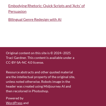
Embodying Rhetoric: Quick Scripts and ‘Acts’ of
Persuasion
Bilingual Genre Redesign with AI
Original content on this site is © 2024–2025
Traci Gardner. This content is available under a
CC-BY-SA-NC 4.0 license.
Resource abstracts and other quoted material
are the intellectual property of the original site,
unless noted otherwise. Robots image in the
header was created using Midjourney AI and
then recolored in Photoshop.
Powered by
WordPress
and