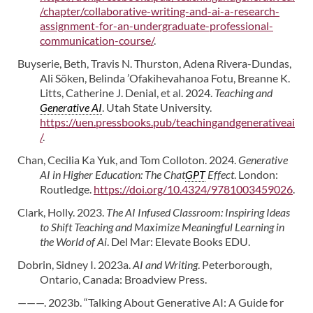
/chapter/collaborative-writing-and-ai-a-research-
assignment-for-an-undergraduate-professional-
communication-course/
.
Buyserie, Beth, Travis N. Thurston, Adena Rivera-Dundas,
Ali Söken, Belinda ’Ofakihevahanoa Fotu, Breanne K.
Litts, Catherine J. Denial, et al. 2024.
Teaching and
Generative AI
. Utah State University.
https://uen.pressbooks.pub/teachingandgenerativeai
/
.
Chan, Cecilia Ka Yuk, and Tom Colloton. 2024.
Generative
AI in Higher Education: The Chat
GPT
Effect
. London:
Routledge.
https://doi.org/10.4324/9781003459026
.
Clark, Holly. 2023.
The AI Infused Classroom: Inspiring Ideas
to Shift Teaching and Maximize Meaningful Learning in
the World of Ai
. Del Mar: Elevate Books EDU.
Dobrin, Sidney I. 2023a.
AI and Writing
. Peterborough,
Ontario, Canada: Broadview Press.
———. 2023b. “Talking About Generative AI: A Guide for