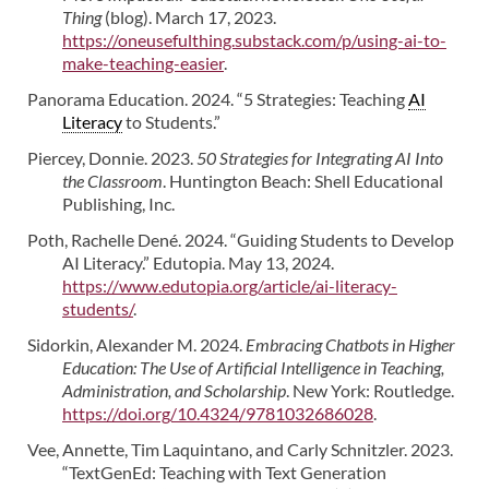
Thing
(blog). March 17, 2023.
https://oneusefulthing.substack.com/p/using-ai-to-
make-teaching-easier
.
Panorama Education. 2024. “5 Strategies: Teaching
AI
Literacy
to Students.”
Piercey, Donnie. 2023.
50 Strategies for Integrating AI Into
the Classroom
. Huntington Beach: Shell Educational
Publishing, Inc.
Poth, Rachelle Dené. 2024. “Guiding Students to Develop
AI Literacy.” Edutopia. May 13, 2024.
https://www.edutopia.org/article/ai-literacy-
students/
.
Sidorkin, Alexander M. 2024.
Embracing Chatbots in Higher
Education: The Use of Artificial Intelligence in Teaching,
Administration, and Scholarship
. New York: Routledge.
https://doi.org/10.4324/9781032686028
.
Vee, Annette, Tim Laquintano, and Carly Schnitzler. 2023.
“TextGenEd: Teaching with Text Generation