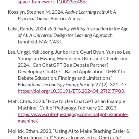
space-framework-f10003ec48bc
.
Kosslyn, Stephen M. 2024.
Active Learning with AI: A
Practical Guide
. Boston: Alinea.
Laist, Randy. 2024.
Rethinking Writing Instruction in the Age
of AI: A Universal Design for Learning Approach
.
Lynnfield, MA: CAST.
Lee, Unggi, Yeil Jeong, Junbo Koh, Gyuri Byun, Yunseo Lee,
Youngsun Hwang, Hyeoncheol Kim, and Cheolil Lim.
2024. “Can ChatGPT Be a Debate Partner?
Developing ChatGPT-Based Application ‘DEBO’ for
Debate Education, Findings and Limitations.”
Educational Technology &amp; Society
27 (2): 321–47.
https://doi.org/10.30191/ETS.202404_27(2).TP03
.
Mah, Chris. 2023. “How to Use ChatGPT as an Example
Machine.” Cult of Pedagogy. February 20, 2023.
https://www.cultofpedagogy.com/chatgpt-example-
machine/
.
Mollick, Ethan. 2023. “Using AI to Make Teaching Easier &
More Impactful.” Substack newsletter.
One Useful