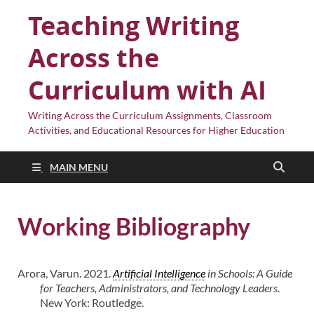
Teaching Writing
Across the
Curriculum with AI
Writing Across the Curriculum Assignments, Classroom
Activities, and Educational Resources for Higher Education
MAIN MENU
Working Bibliography
Arora, Varun. 2021.
Artificial Intelligence
in Schools: A Guide
for Teachers, Administrators, and Technology Leaders
.
New York: Routledge.