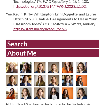
Technologies.”
The WAC Repository
1 (1): 1–100.
https://doi.org/10.37514/TWR-J.2023.1.1.02
.
Yee, Kevin, Kirby Whittington, Erin Doggette, and Laurie
Uttich. 2023. “ChatGPT Assignments to Use in Your
Classroom Today.”
UCF Created OER Works
, January.
https://stars.library.ucf.edu/oer/8
.
Search
About Me
Hi! I’m Traci Gardner, an instructor in the Technical &