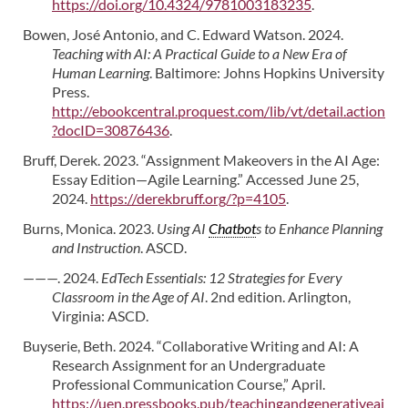
https://doi.org/10.4324/9781003183235
.
Bowen, José Antonio, and C. Edward Watson. 2024.
Teaching with AI: A Practical Guide to a New Era of
Human Learning
. Baltimore: Johns Hopkins University
Press.
http://ebookcentral.proquest.com/lib/vt/detail.action
?docID=30876436
.
Bruff, Derek. 2023. “Assignment Makeovers in the AI Age:
Essay Edition—Agile Learning.” Accessed June 25,
2024.
https://derekbruff.org/?p=4105
.
Burns, Monica. 2023.
Using AI
Chatbot
s to Enhance Planning
and Instruction
. ASCD.
———. 2024.
EdTech Essentials: 12 Strategies for Every
Classroom in the Age of AI
. 2nd edition. Arlington,
Virginia: ASCD.
Buyserie, Beth. 2024. “Collaborative Writing and AI: A
Research Assignment for an Undergraduate
Professional Communication Course,” April.
https://uen.pressbooks.pub/teachingandgenerativeai