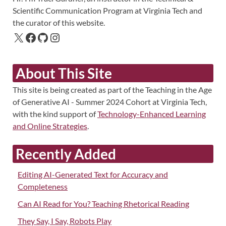
Scientific Communication Program at Virginia Tech and
the curator of this website.
About This Site
This site is being created as part of the Teaching in the Age
of Generative AI - Summer 2024 Cohort at Virginia Tech,
with the kind support of
Technology-Enhanced Learning
and Online Strategies
.
Recently Added
Editing AI-Generated Text for Accuracy and
Completeness
Can AI Read for You? Teaching Rhetorical Reading
They Say, I Say, Robots Play