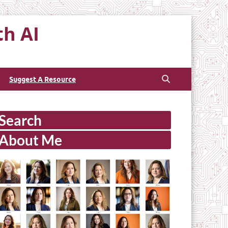
th AI
Suggest A Resource
Search
About Me