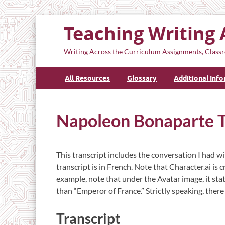
Teaching Writing 
Writing Across the Curriculum Assignments, Classr
All Resources
Glossary
Additional Inf
Napoleon Bonaparte T
This transcript includes the conversation I had
transcript is in French. Note that Character.ai is 
example, note that under the Avatar image, it sta
than “Emperor of France.” Strictly speaking, the
Transcript