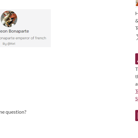
H
&
T
T
t
a
T
S
une question?