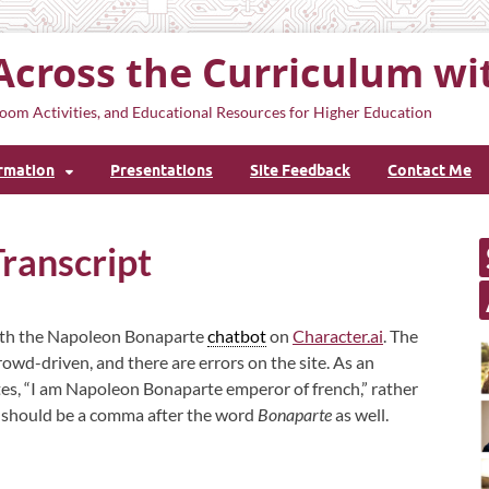
Across the Curriculum wi
oom Activities, and Educational Resources for Higher Education
ormation
Presentations
Site Feedback
Contact Me
ranscript
 with the Napoleon Bonaparte
chatbot
on
Character.ai
. The
crowd-driven, and there are errors on the site. As an
tes, “I am Napoleon Bonaparte emperor of french,” rather
re should be a comma after the word
Bonaparte
as well.