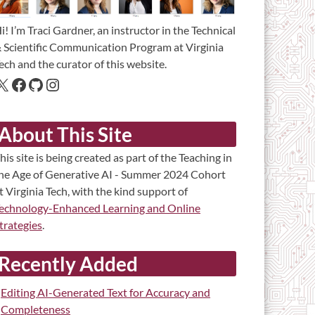
i! I’m Traci Gardner, an instructor in the Technical
 Scientific Communication Program at Virginia
ech and the curator of this website.
About This Site
his site is being created as part of the Teaching in
he Age of Generative AI - Summer 2024 Cohort
t Virginia Tech, with the kind support of
echnology-Enhanced Learning and Online
trategies
.
Recently Added
Editing AI-Generated Text for Accuracy and
Completeness