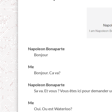
Napoleon Bonaparte
Bonjour
Me
Bonjour. Ca va?
Napoleon Bonaparte
Sa va. Et vous ? Vous êtes ici pour demander 
Me
Oui. Ou est Waterloo?