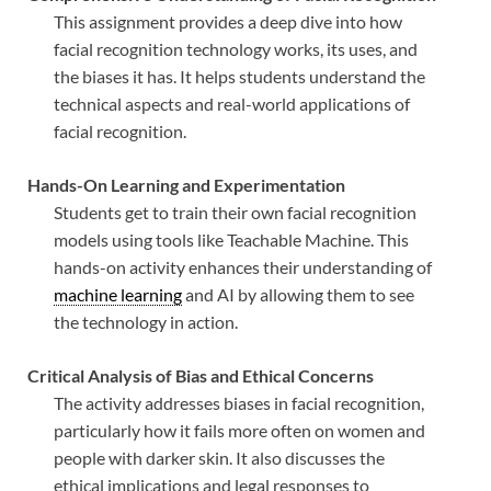
This assignment provides a deep dive into how
facial recognition technology works, its uses, and
the biases it has. It helps students understand the
technical aspects and real-world applications of
facial recognition.
Hands-On Learning and Experimentation
Students get to train their own facial recognition
models using tools like Teachable Machine. This
hands-on activity enhances their understanding of
machine learning
and AI by allowing them to see
the technology in action.
Critical Analysis of Bias and Ethical Concerns
The activity addresses biases in facial recognition,
particularly how it fails more often on women and
people with darker skin. It also discusses the
ethical implications and legal responses to