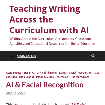
Teaching Writing
Across the
Curriculum with AI
Writing Across the Curriculum Assignments, Classroom
Activities, and Educational Resources for Higher Education
MAIN MENU
Assignments
/
Bias In AI
/
Critical Thinking
/
Ethics
/
Facial Recognition
/
Fact
Checking
/
High School
/
Image & Video Generation
/
Undergraduate
AI & Facial Recognition
June 16, 2024
This
assignment
, by AI4ALL, is from the
AI & Facial