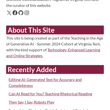
the curator of this website.
About This Site
This site is being created as part of the Teaching in the Age
of Generative AI - Summer 2024 Cohort at Virginia Tech,
with the kind support of
Technology-Enhanced Learning
and Online Strategies
.
Recently Added
Editing AI-Generated Text for Accuracy and
Completeness
Can AI Read for You? Teaching Rhetorical Reading
They Say, I Say, Robots Play