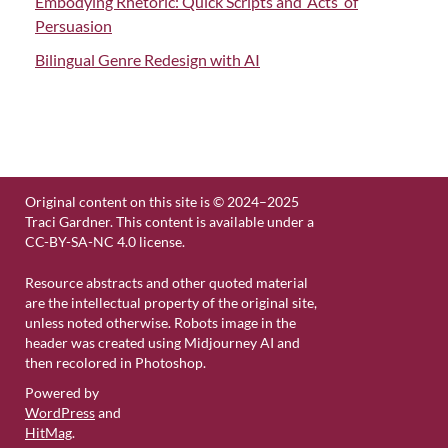
Embodying Rhetoric: Quick Scripts and ‘Acts’ of
Persuasion
Bilingual Genre Redesign with AI
Original content on this site is © 2024–2025
Traci Gardner. This content is available under a
CC-BY-SA-NC 4.0 license.
Resource abstracts and other quoted material
are the intellectual property of the original site,
unless noted otherwise. Robots image in the
header was created using Midjourney AI and
then recolored in Photoshop.
Powered by
WordPress
and
HitMag
.