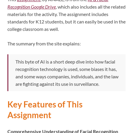
Recognition Google Drive
, which also includes all the related
materials for the activity. The assignment includes
standards for K12 students, but it can easily be used in the
college classroom as well.
The summary from the site explains:
This byte of AI is a short deep dive into how facial
recognition technology is used, some biases it has,
and some ways companies, individuals, and the law
are fighting against its use in surveillance.
Key Features of This
Assignment
Comprehensive Understanding of Facial Recognition