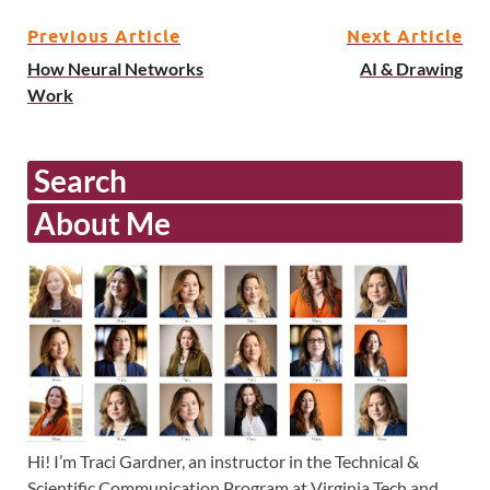
Previous Article
Next Article
How Neural Networks
AI & Drawing
Work
Search
About Me
Hi! I’m Traci Gardner, an instructor in the Technical &
Scientific Communication Program at Virginia Tech and