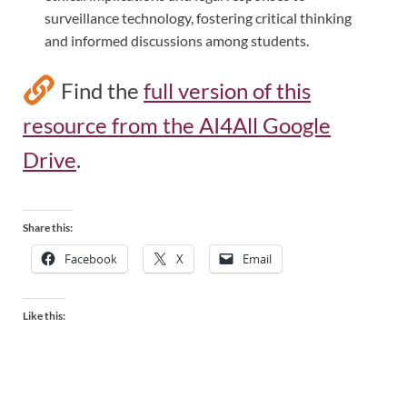
surveillance technology, fostering critical thinking
and informed discussions among students.
Find the
full version of this
resource from the AI4All Google
Drive
.
Share this:
Facebook
X
Email
Like this: