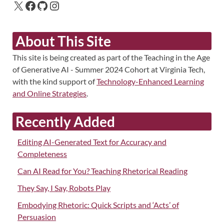
About This Site
This site is being created as part of the Teaching in the Age
of Generative AI - Summer 2024 Cohort at Virginia Tech,
with the kind support of
Technology-Enhanced Learning
and Online Strategies
.
Recently Added
Editing AI-Generated Text for Accuracy and
Completeness
Can AI Read for You? Teaching Rhetorical Reading
They Say, I Say, Robots Play
Embodying Rhetoric: Quick Scripts and ‘Acts’ of
Persuasion