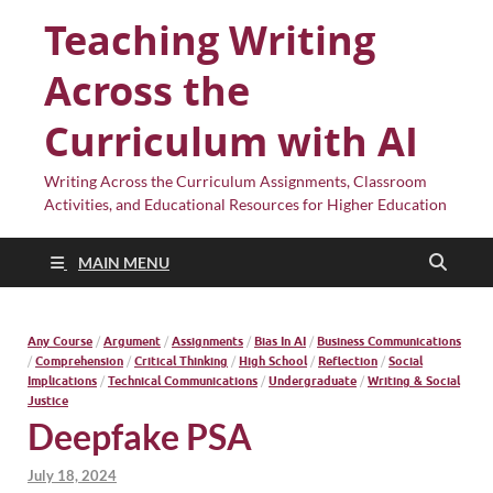
Teaching Writing
Across the
Curriculum with AI
Writing Across the Curriculum Assignments, Classroom
Activities, and Educational Resources for Higher Education
MAIN MENU
Any Course
/
Argument
/
Assignments
/
Bias In AI
/
Business Communications
/
Comprehension
/
Critical Thinking
/
High School
/
Reflection
/
Social
Implications
/
Technical Communications
/
Undergraduate
/
Writing & Social
Justice
Deepfake PSA
July 18, 2024