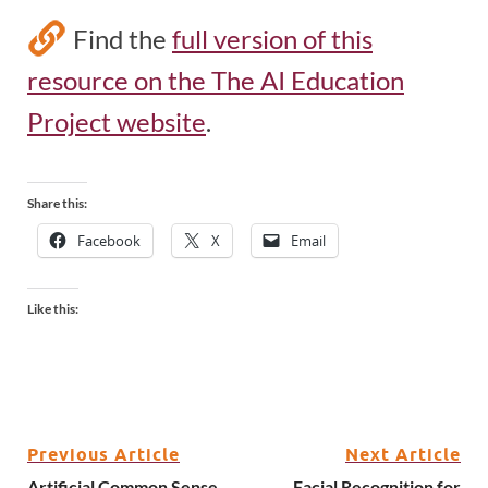
Find the
full version of this
resource on the The AI Education
Project website
.
Share this:
Facebook
X
Email
Like this:
Previous Article
Next Article
Artificial Common Sense
Facial Recognition for