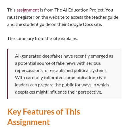
This
assignment
is from The AI Education Project.
You
must register
on the website to access the teacher guide
and the student guide on their Google Docs site.
The summary from the site explains:
AI-generated deepfakes have recently emerged as
a potential source of fake news with serious
repercussions for established political systems.
With carefully calibrated communication, civic
leaders can prepare the public for ways in which
deepfakes might influence their perspective.
Key Features of This
Assignment