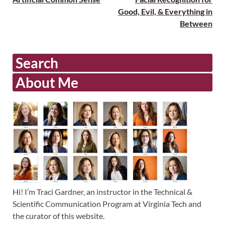
Good, Evil, & Everything in
Between
Search
About Me
Hi! I’m Traci Gardner, an instructor in the Technical &
Scientific Communication Program at Virginia Tech and
the curator of this website.