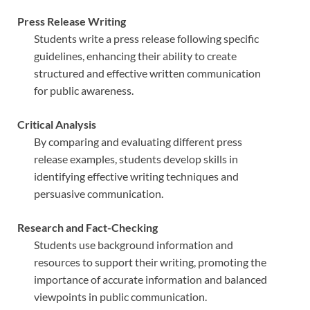
Press Release Writing
Students write a press release following specific
guidelines, enhancing their ability to create
structured and effective written communication
for public awareness.
Critical Analysis
By comparing and evaluating different press
release examples, students develop skills in
identifying effective writing techniques and
persuasive communication.
Research and Fact-Checking
Students use background information and
resources to support their writing, promoting the
importance of accurate information and balanced
viewpoints in public communication.