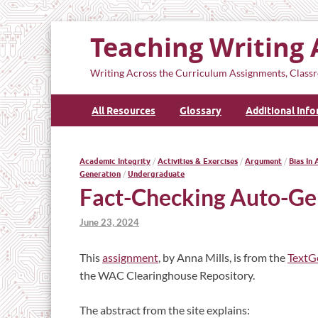
Teaching Writing 
Writing Across the Curriculum Assignments, Classr
All Resources
Glossary
Additional Inf
Academic Integrity
/
Activities & Exercises
/
Argument
/
Bias In 
Generation
/
Undergraduate
Fact-Checking Auto-Ge
June 23, 2024
This
assignment
, by Anna Mills, is from the
TextG
the WAC Clearinghouse Repository.
The abstract from the site explains: