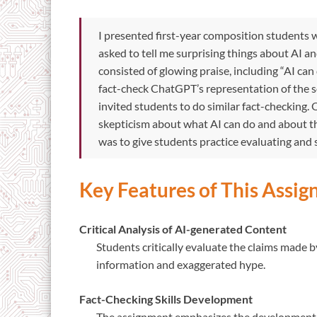
I presented first-year composition students w
asked to tell me surprising things about AI a
consisted of glowing praise, including “AI ca
fact-check ChatGPT’s representation of the s
invited students to do similar fact-checking. 
skepticism about what AI can do and about t
was to give students practice evaluating and
Key Features of This Assi
Critical Analysis of AI-generated Content
Students critically evaluate the claims made 
information and exaggerated hype.
Fact-Checking Skills Development
The assignment emphasizes the development of 