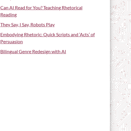
Can AI Read for You? Teaching Rhetorical
Reading
They Say, I Say, Robots Play
Embodying Rhetoric: Quick Scripts and ‘Acts’ of
Persuasion
Bilingual Genre Redesign with AI