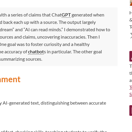
H
ith a series of claims that Chat
GPT
generated when
&
nd back each up with a source. The output largely
T
n dream” and “AI can read minds.” I demonstrated how to
ources and claims, uncovering inaccuracies. Then I
One goal was to foster curiosity and a healthy
he accuracy of
chatbot
s in particular. The other goal
 summarizing sources.
T
t
gnment
a
T
S
by AI-generated text, distinguishing between accurate
fact-checking skills, teaching students to verify the