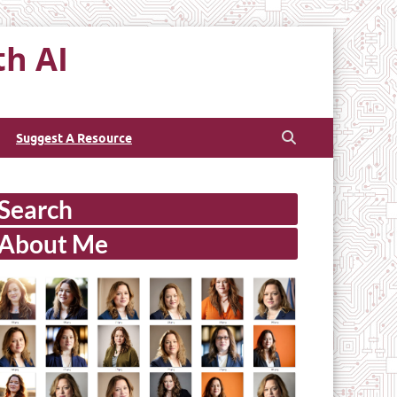
th AI
Suggest A Resource
Search
About Me