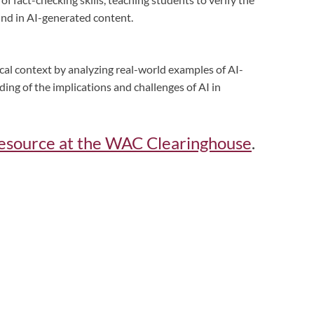
ound in AI-generated content.
ical context by analyzing real-world examples of AI-
ing of the implications and challenges of AI in
s resource at the WAC Clearinghouse
.