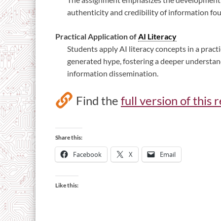
authenticity and credibility of information f
Practical Application of
AI Literacy
Students apply AI literacy concepts in a pract
generated hype, fostering a deeper understand
information dissemination.
Find the
full version of thi
Share this:
Facebook
X
Email
Like this: