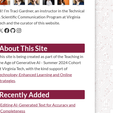
i! I’m Traci Gardner, an instructor in the Technical
 Scientific Communication Program at Virginia
ech and the curator of this website.
About This Site
his site is being created as part of the Teaching in
he Age of Generative AI - Summer 2024 Cohort
t Virginia Tech, with the kind support of
echnology-Enhanced Learning and Online
trategies
.
Recently Added
Editing AI-Generated Text for Accuracy and
Completeness