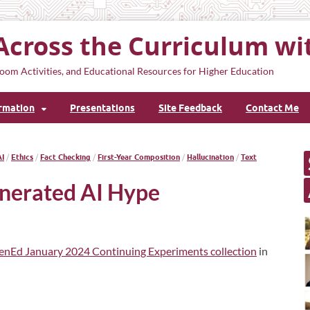
Across the Curriculum wi
oom Activities, and Educational Resources for Higher Education
ormation
Presentations
Site Feedback
Contact Me
AI
/
Ethics
/
Fact Checking
/
First-Year Composition
/
Hallucination
/
Text
nerated AI Hype
enEd January 2024 Continuing Experiments collection
in