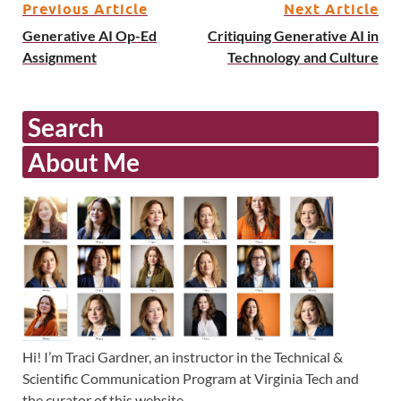
Previous Article
Next Article
Generative AI Op-Ed
Critiquing Generative AI in
Assignment
Technology and Culture
Search
About Me
Hi! I’m Traci Gardner, an instructor in the Technical &
Scientific Communication Program at Virginia Tech and
the curator of this website.