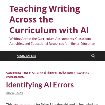
Teaching Writing
Across the
Curriculum with AI
Writing Across the Curriculum Assignments, Classroom
Activities, and Educational Resources for Higher Education
MAIN MENU
Assignments
/
Bias In AI
/
Critical Thinking
/
Hallucination
/
Statistics
/
Undergraduate
Identifying AI Errors
July 6, 2024
This
assignment
is by Brian Macdonald and is included on