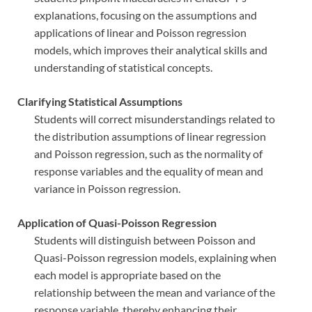
explanations, focusing on the assumptions and
applications of linear and Poisson regression
models, which improves their analytical skills and
understanding of statistical concepts.
Clarifying Statistical Assumptions
Students will correct misunderstandings related to
the distribution assumptions of linear regression
and Poisson regression, such as the normality of
response variables and the equality of mean and
variance in Poisson regression.
Application of Quasi-Poisson Regression
Students will distinguish between Poisson and
Quasi-Poisson regression models, explaining when
each model is appropriate based on the
relationship between the mean and variance of the
response variable, thereby enhancing their