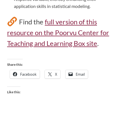
application skills in statistical modeling.
Find the
full version of this
resource on the Poorvu Center for
Teaching and Learning Box site
.
Share this:
Facebook
X
Email
Like this: