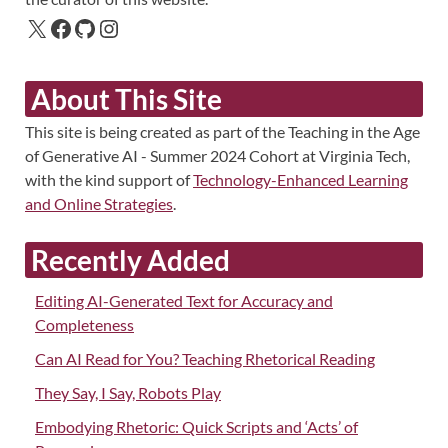
About This Site
This site is being created as part of the Teaching in the Age
of Generative AI - Summer 2024 Cohort at Virginia Tech,
with the kind support of
Technology-Enhanced Learning
and Online Strategies
.
Recently Added
Editing AI-Generated Text for Accuracy and
Completeness
Can AI Read for You? Teaching Rhetorical Reading
They Say, I Say, Robots Play
Embodying Rhetoric: Quick Scripts and ‘Acts’ of