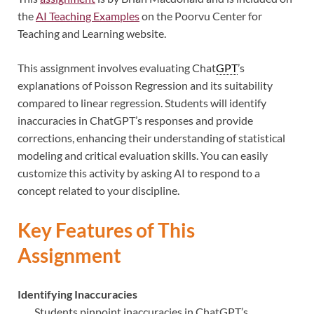
the
AI Teaching Examples
on the Poorvu Center for
Teaching and Learning website.
This assignment involves evaluating Chat
GPT
’s
explanations of Poisson Regression and its suitability
compared to linear regression. Students will identify
inaccuracies in ChatGPT’s responses and provide
corrections, enhancing their understanding of statistical
modeling and critical evaluation skills. You can easily
customize this activity by asking AI to respond to a
concept related to your discipline.
Key Features of This
Assignment
Identifying Inaccuracies
Students pinpoint inaccuracies in ChatGPT’s