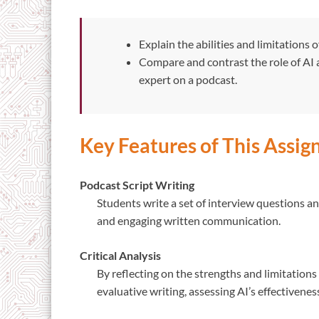
Explain the abilities and limitations 
Compare and contrast the role of AI 
expert on a podcast.
Key Features of This Assi
Podcast Script Writing
Students write a set of interview questions and
and engaging written communication.
Critical Analysis
By reflecting on the strengths and limitations
evaluative writing, assessing AI’s effectivenes