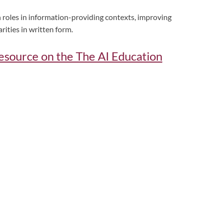
roles in information-providing contexts, improving
arities in written form.
 resource on the The AI Education