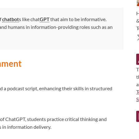
H
of
chatbot
s like chat
GPT
that aim to be informative.
&
and humans in information-providing roles such as an
T
gnment
T
t
a
 a podcast script, enhancing their skills in structured
T
S
 of ChatGPT, students practice critical thinking and
s in information delivery.