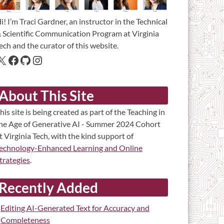
i! I’m Traci Gardner, an instructor in the Technical
 Scientific Communication Program at Virginia
ech and the curator of this website.
About This Site
his site is being created as part of the Teaching in
he Age of Generative AI - Summer 2024 Cohort
t Virginia Tech, with the kind support of
echnology-Enhanced Learning and Online
trategies
.
Recently Added
Editing AI-Generated Text for Accuracy and
Completeness