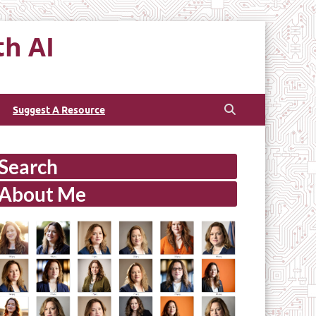
th AI
Suggest A Resource
Search
About Me