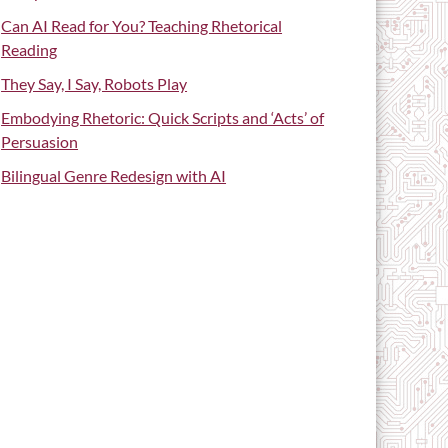
Can AI Read for You? Teaching Rhetorical
Reading
They Say, I Say, Robots Play
Embodying Rhetoric: Quick Scripts and ‘Acts’ of
Persuasion
Bilingual Genre Redesign with AI