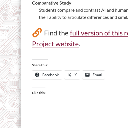
Comparative Study
Students compare and contrast AI and human 
their ability to articulate differences and simil
Find the
full version of this
Project website
.
Share this:
Facebook
X
Email
Like this: