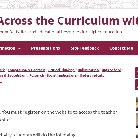
Across the Curriculum wi
oom Activities, and Educational Resources for Higher Education
ormation
Presentations
Site Feedback
Contact Me
ork
/
Comparison & Contrast
/
Critical Thinking
/
Hallucination
/
High School
/
on & Speculation
/
Research
/
Social Implications
/
Undergraduate
T
.
You must register
on the website to access the teacher
site.
ivity, students will do the following: