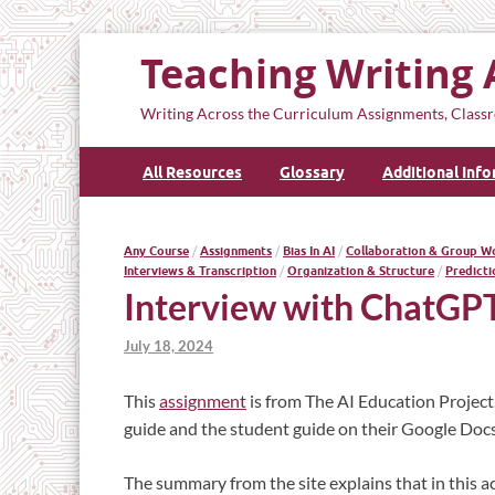
Teaching Writing 
Writing Across the Curriculum Assignments, Classr
All Resources
Glossary
Additional Inf
Any Course
/
Assignments
/
Bias In AI
/
Collaboration & Group W
Interviews & Transcription
/
Organization & Structure
/
Predicti
Interview with ChatGP
July 18, 2024
This
assignment
is from The AI Education Project
guide and the student guide on their Google Docs 
The summary from the site explains that in this act