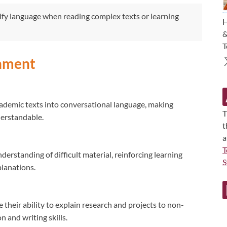
fy language when reading complex texts or learning
H
&
T
gnment
demic texts into conversational language, making
T
derstandable.
t
a
T
derstanding of difficult material, reinforcing learning
S
planations.
their ability to explain research and projects to non-
 and writing skills.