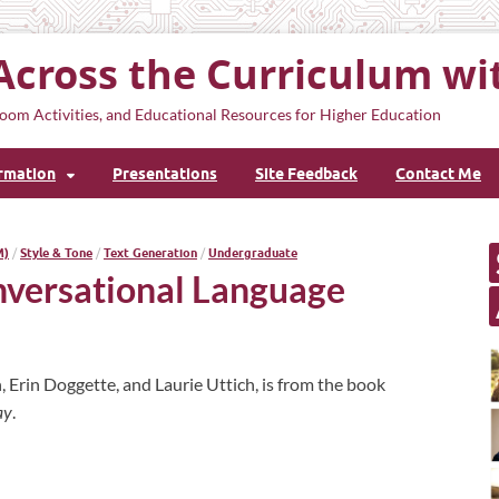
Across the Curriculum wi
oom Activities, and Educational Resources for Higher Education
ormation
Presentations
Site Feedback
Contact Me
M)
/
Style & Tone
/
Text Generation
/
Undergraduate
nversational Language
, Erin Doggette, and Laurie Uttich, is from the book
ay
.