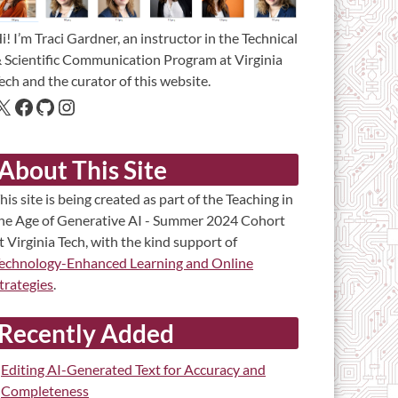
i! I’m Traci Gardner, an instructor in the Technical
 Scientific Communication Program at Virginia
ech and the curator of this website.
About This Site
his site is being created as part of the Teaching in
he Age of Generative AI - Summer 2024 Cohort
t Virginia Tech, with the kind support of
echnology-Enhanced Learning and Online
trategies
.
Recently Added
Editing AI-Generated Text for Accuracy and
Completeness