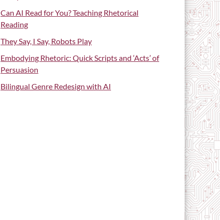
Can AI Read for You? Teaching Rhetorical
Reading
They Say, I Say, Robots Play
Embodying Rhetoric: Quick Scripts and ‘Acts’ of
Persuasion
Bilingual Genre Redesign with AI