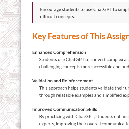
Encourage students to use ChatGPT to simpli
difficult concepts.
Key Features of This Assi
Enhanced Comprehension
Students use ChatGPT to convert complex aca
challenging concepts more accessible and un
Validation and Reinforcement
This approach helps students validate their un
through relatable examples and simplified ex
Improved Communication Skills
By practicing with ChatGPT, students enhance 
experts, improving their overall communication