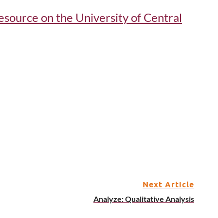
 resource on the University of Central
Next Article
Analyze: Qualitative Analysis