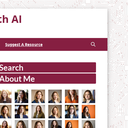
th AI
Suggest A Resource
Search
About Me