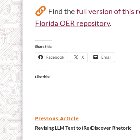
Find the
full version of this
Florida OER repository
.
Share this:
Facebook
X
Email
Like this:
Previous Article
Revising LLM Text to (Re)Discover Rhetoric