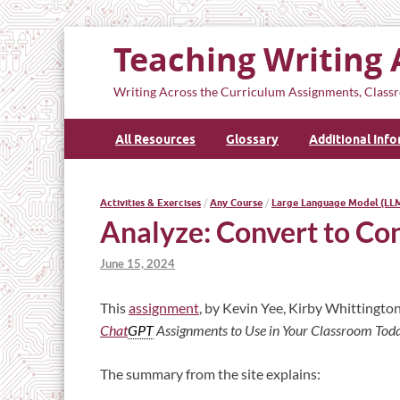
Teaching Writing 
Writing Across the Curriculum Assignments, Classr
All Resources
Glossary
Additional Inf
Activities & Exercises
/
Any Course
/
Large Language Model (LL
Analyze: Convert to Co
June 15, 2024
This
assignment
, by Kevin Yee, Kirby Whittington
Chat
GPT
Assignments to Use in Your Classroom Tod
The summary from the site explains: