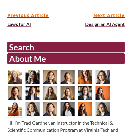
Previous Article
Next Article
Laws for AI
Design an AI Agent
Search
About Me
Hi! I’m Traci Gardner, an instructor in the Technical &
Scientific Communication Program at Virginia Tech and