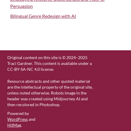
Persuasion
Bilingual Genre Redesign with AI
Original content on this site is © 2024–2025
Traci Gardner. This content is available under a
CC-BY-SA-NC 4.0 license.
Resource abstracts and other quoted material
are the intellectual property of the original site,
unless noted otherwise. Robots image in the
header was created using Midjourney AI and
then recolored in Photoshop.
Powered by
WordPress
and
HitMag
.