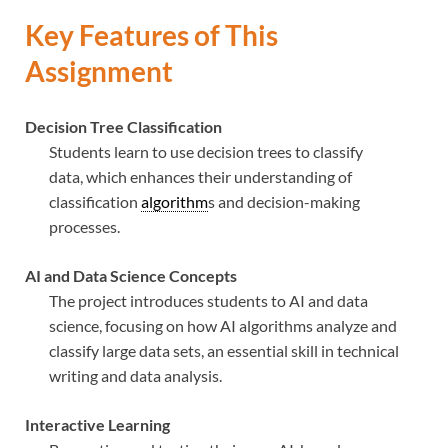
Key Features of This
Assignment
Decision Tree Classification
Students learn to use decision trees to classify
data, which enhances their understanding of
classification
algorithm
s and decision-making
processes.
AI and Data Science Concepts
The project introduces students to AI and data
science, focusing on how AI algorithms analyze and
classify large data sets, an essential skill in technical
writing and data analysis.
Interactive Learning