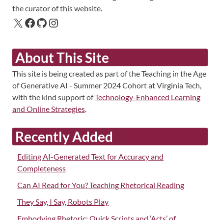
the curator of this website.
About This Site
This site is being created as part of the Teaching in the Age
of Generative AI - Summer 2024 Cohort at Virginia Tech,
with the kind support of
Technology-Enhanced Learning
and Online Strategies
.
Recently Added
Editing AI-Generated Text for Accuracy and
Completeness
Can AI Read for You? Teaching Rhetorical Reading
They Say, I Say, Robots Play
Embodying Rhetoric: Quick Scripts and ‘Acts’ of