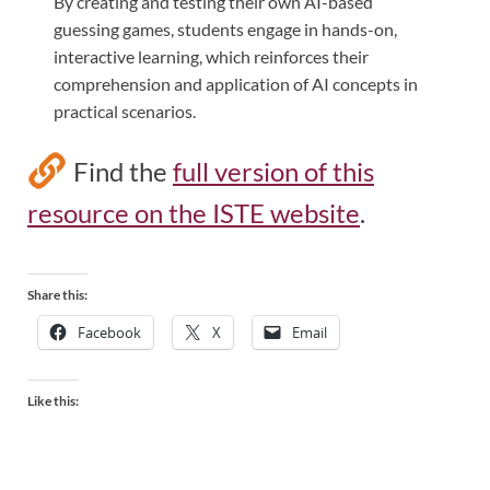
By creating and testing their own AI-based
guessing games, students engage in hands-on,
interactive learning, which reinforces their
comprehension and application of AI concepts in
practical scenarios.
Find the
full version of this
resource on the ISTE website
.
Share this:
Facebook
X
Email
Like this: