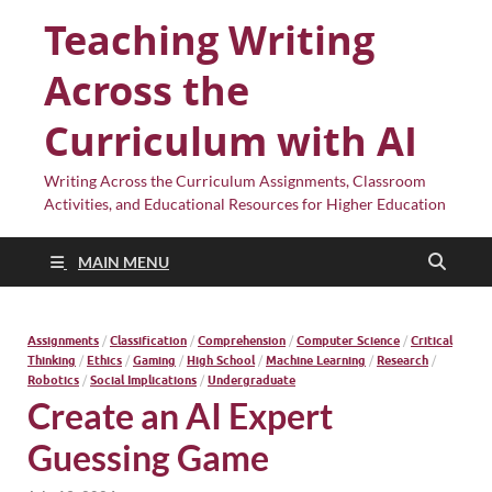
Teaching Writing
Across the
Curriculum with AI
Writing Across the Curriculum Assignments, Classroom
Activities, and Educational Resources for Higher Education
MAIN MENU
Assignments
/
Classification
/
Comprehension
/
Computer Science
/
Critical
Thinking
/
Ethics
/
Gaming
/
High School
/
Machine Learning
/
Research
/
Robotics
/
Social Implications
/
Undergraduate
Create an AI Expert
Guessing Game