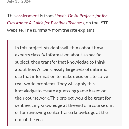
July 13, 2024
This
assignment
is from
Hands-On AI Projects for the
Classroom: A Guide for Electives Teachers
, on the ISTE
website. The summary from the site explains:
In this project, students will think about how
experts classify information about a specific
subject, then transfer that knowledge to think
about how AI can classify large sets of data and
use that information to make decisions to solve
real-world problems. They will apply this
knowledge to create a guessing game based on
their coursework. This project would be great for
synthesizing knowledge at the end of a course unit
or for reviewing content-area knowledge at the
end of the year.