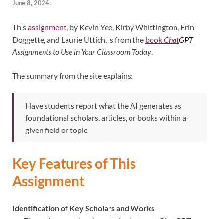
June 8, 2024
This
assignment
, by Kevin Yee, Kirby Whittington, Erin
Doggette, and Laurie Uttich, is from the
book
Chat
GPT
Assignments to Use in Your Classroom Today
.
The summary from the site explains:
Have students report what the AI generates as
foundational scholars, articles, or books within a
given field or topic.
Key Features of This
Assignment
Identification of Key Scholars and Works