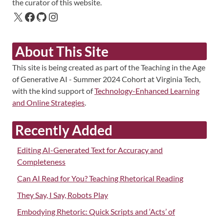
the curator of this website.
About This Site
This site is being created as part of the Teaching in the Age
of Generative AI - Summer 2024 Cohort at Virginia Tech,
with the kind support of
Technology-Enhanced Learning
and Online Strategies
.
Recently Added
Editing AI-Generated Text for Accuracy and
Completeness
Can AI Read for You? Teaching Rhetorical Reading
They Say, I Say, Robots Play
Embodying Rhetoric: Quick Scripts and ‘Acts’ of