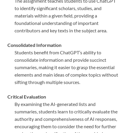
The assignment teaches students to use ChatGPT
to identify significant scholars, studies, and
materials within a given field, providing a
foundational understanding of important
contributors and key texts in the subject area.
Consolidated Information
Students benefit from ChatGPT’s ability to
consolidate information and provide succinct
summaries, making it easier to grasp the essential
elements and main ideas of complex topics without
sifting through multiple sources.
Critical Evaluation
By examining the AI-generated lists and
summaries, students learn to critically evaluate the
authority and comprehensiveness of AI responses,
encouraging them to consider the need for further