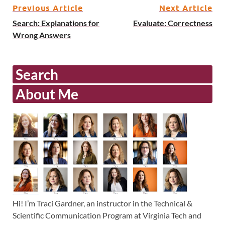
Previous Article
Next Article
Search: Explanations for
Evaluate: Correctness
Wrong Answers
Search
About Me
Hi! I’m Traci Gardner, an instructor in the Technical &
Scientific Communication Program at Virginia Tech and