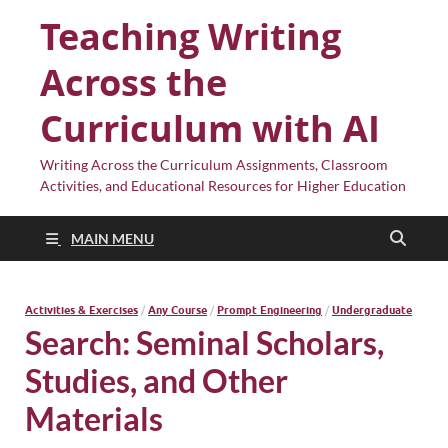
Teaching Writing
Across the
Curriculum with AI
Writing Across the Curriculum Assignments, Classroom
Activities, and Educational Resources for Higher Education
MAIN MENU
Activities & Exercises
/
Any Course
/
Prompt Engineering
/
Undergraduate
Search: Seminal Scholars,
Studies, and Other
Materials