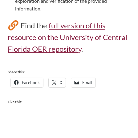
exploration and verification of the provided
information.
Find the
full version of this
resource on the University of Central
Florida OER repository
.
Share this:
Facebook
X
Email
Like this: