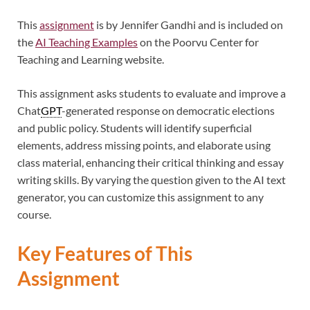
This
assignment
is by Jennifer Gandhi and is included on
the
AI Teaching Examples
on the Poorvu Center for
Teaching and Learning website.
This assignment asks students to evaluate and improve a
Chat
GPT
-generated response on democratic elections
and public policy. Students will identify superficial
elements, address missing points, and elaborate using
class material, enhancing their critical thinking and essay
writing skills. By varying the question given to the AI text
generator, you can customize this assignment to any
course.
Key Features of This
Assignment