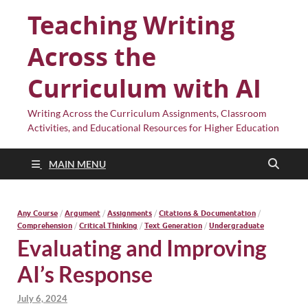
Teaching Writing
Across the
Curriculum with AI
Writing Across the Curriculum Assignments, Classroom
Activities, and Educational Resources for Higher Education
MAIN MENU
Any Course
/
Argument
/
Assignments
/
Citations & Documentation
/
Comprehension
/
Critical Thinking
/
Text Generation
/
Undergraduate
Evaluating and Improving
AI’s Response
July 6, 2024