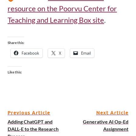
resource on the Poorvu Center for
Teaching and Learning Box site
.
Share this:
Facebook
X
Email
Like this:
Previous Article
Next Article
Adding ChatGPT and
Generative AI Op-Ed
DALL-E to the Research
Assignment