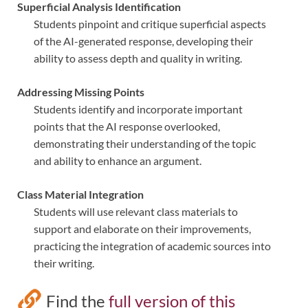
Superficial Analysis Identification
Students pinpoint and critique superficial aspects
of the AI-generated response, developing their
ability to assess depth and quality in writing.
Addressing Missing Points
Students identify and incorporate important
points that the AI response overlooked,
demonstrating their understanding of the topic
and ability to enhance an argument.
Class Material Integration
Students will use relevant class materials to
support and elaborate on their improvements,
practicing the integration of academic sources into
their writing.
Find the
full version of this