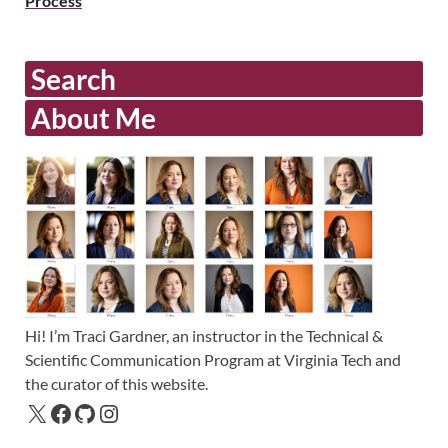
Process
Search
About Me
Hi! I’m Traci Gardner, an instructor in the Technical &
Scientific Communication Program at Virginia Tech and
the curator of this website.