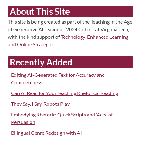
About This Site
This site is being created as part of the Teaching in the Age
of Generative AI - Summer 2024 Cohort at Virginia Tech,
with the kind support of
Technology-Enhanced Learning
and Online Strategies
.
Recently Added
Editing AI-Generated Text for Accuracy and
Completeness
Can AI Read for You? Teaching Rhetorical Reading
They Say, I Say, Robots Play
Embodying Rhetoric: Quick Scripts and ‘Acts’ of
Persuasion
Bilingual Genre Redesign with AI