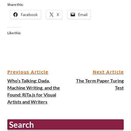
Share this:
Facebook
X
Email
Like this:
Previous Article
Next Article
Who’s Talking: Dada,
The Term Paper Turing
Machine Writing, and the
Test
Found: RiTa.js for Visual
Artists and Writers
Search