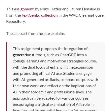
This
assignment
, by Mike Frazier and Lauren Hensley, is
from the
TextGenEd collection
in the WAC Clearinghouse
Repository.
The abstract from the site explains:
This assignment proposes the integration of
generative AI
tools, such as Chat
GPT
, into a
college learning and motivation strategies course,
with the dual focus of enhancing metacognition
and promoting ethical AI use. Students engage
with AI-generated artifacts, compare outputs with
their own work, and reflect on the implications of
AI in their academic and professional lives. The
approach can be adapted for various courses,
encouraging a critical examination of AI’s role in
learning and its potential impact on future careers.