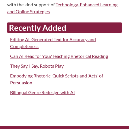
with the kind support of
Technology-Enhanced Learning
and Online Strategies
.
Recently Added
Editing AI-Generated Text for Accuracy and
Completeness
Can AI Read for You? Teaching Rhetorical Reading
They Say, I Say, Robots Play
Embodying Rhetoric: Quick Scripts and ‘Acts’ of
Persuasion
Bilingual Genre Redesign with AI