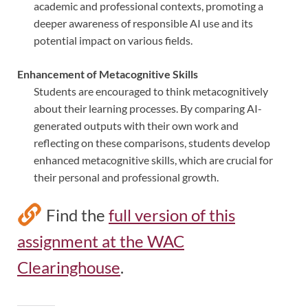
academic and professional contexts, promoting a
deeper awareness of responsible AI use and its
potential impact on various fields.
Enhancement of Metacognitive Skills
Students are encouraged to think metacognitively
about their learning processes. By comparing AI-
generated outputs with their own work and
reflecting on these comparisons, students develop
enhanced metacognitive skills, which are crucial for
their personal and professional growth.
Find the
full version of this
assignment at the WAC
Clearinghouse
.