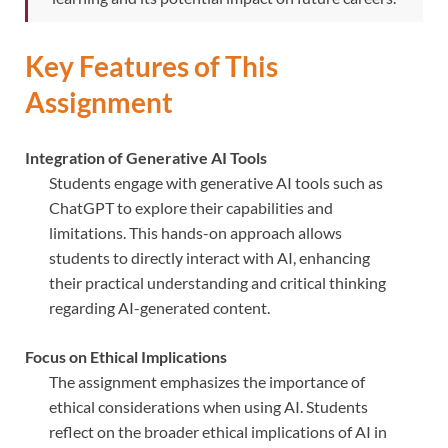
Key Features of This
Assignment
Integration of Generative AI Tools
Students engage with generative AI tools such as
ChatGPT to explore their capabilities and
limitations. This hands-on approach allows
students to directly interact with AI, enhancing
their practical understanding and critical thinking
regarding AI-generated content.
Focus on Ethical Implications
The assignment emphasizes the importance of
ethical considerations when using AI. Students
reflect on the broader ethical implications of AI in