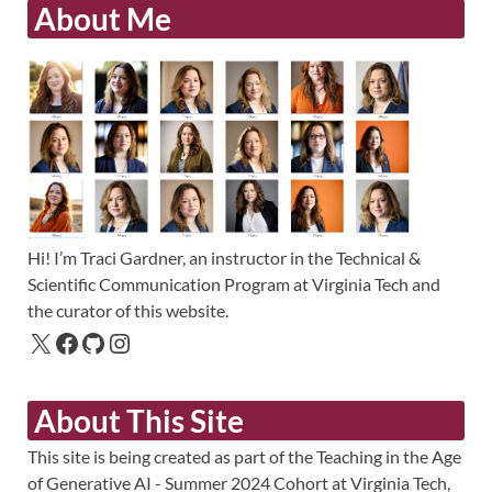
About Me
Hi! I’m Traci Gardner, an instructor in the Technical &
Scientific Communication Program at Virginia Tech and
the curator of this website.
About This Site
This site is being created as part of the Teaching in the Age
of Generative AI - Summer 2024 Cohort at Virginia Tech,