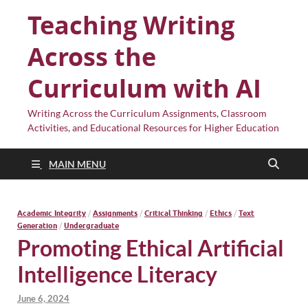
Teaching Writing
Across the
Curriculum with AI
Writing Across the Curriculum Assignments, Classroom
Activities, and Educational Resources for Higher Education
MAIN MENU
Academic Integrity
/
Assignments
/
Critical Thinking
/
Ethics
/
Text
Generation
/
Undergraduate
Promoting Ethical Artificial
Intelligence Literacy
June 6, 2024