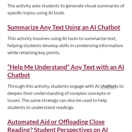
The activity asks students to generate visual summaries of
specific topics using AI tools.
Summarize Any Text Using an AI Chatbot
This activity involves using AI tools to summarize text,
helping students develop skills in condensing information
while retaining key points.
“Help Me Understand” Any Text with an AI
Chatbot
Through this activity, students engage with AI
chatbot
s to
deepen their understanding of complex concepts or
issues. The same strategy can also be used to help
students to understand readings.
Automated Aid or Offloading Close
Reading? Student Perspectives on AI