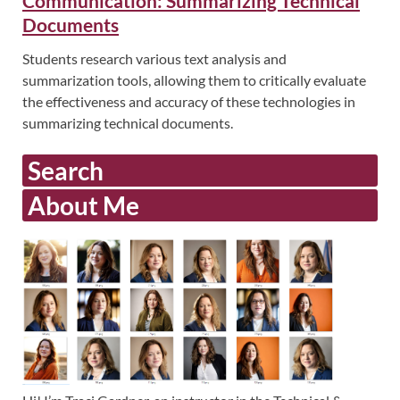
Communication: Summarizing Technical
Documents
Students research various text analysis and
summarization tools, allowing them to critically evaluate
the effectiveness and accuracy of these technologies in
summarizing technical documents.
Search
About Me