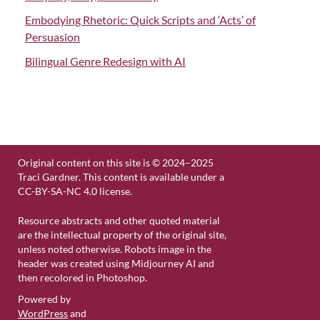
Embodying Rhetoric: Quick Scripts and ‘Acts’ of
Persuasion
Bilingual Genre Redesign with AI
Original content on this site is © 2024–2025
Traci Gardner. This content is available under a
CC-BY-SA-NC 4.0 license.
Resource abstracts and other quoted material
are the intellectual property of the original site,
unless noted otherwise. Robots image in the
header was created using Midjourney AI and
then recolored in Photoshop.
Powered by
WordPress
and