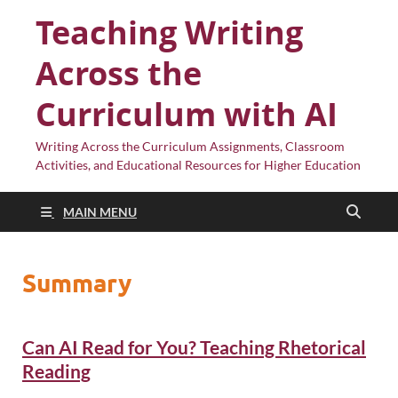
Teaching Writing
Across the
Curriculum with AI
Writing Across the Curriculum Assignments, Classroom
Activities, and Educational Resources for Higher Education
MAIN MENU
Summary
Can AI Read for You? Teaching Rhetorical
Reading