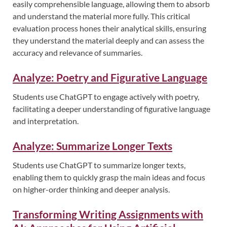
easily comprehensible language, allowing them to absorb
and understand the material more fully. This critical
evaluation process hones their analytical skills, ensuring
they understand the material deeply and can assess the
accuracy and relevance of summaries.
Analyze: Poetry and Figurative Language
Students use ChatGPT to engage actively with poetry,
facilitating a deeper understanding of figurative language
and interpretation.
Analyze: Summarize Longer Texts
Students use ChatGPT to summarize longer texts,
enabling them to quickly grasp the main ideas and focus
on higher-order thinking and deeper analysis.
Transforming Writing Assignments with