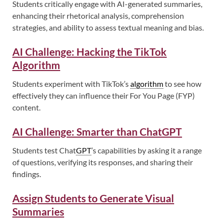
Students critically engage with AI-generated summaries,
enhancing their rhetorical analysis, comprehension
strategies, and ability to assess textual meaning and bias.
AI Challenge: Hacking the TikTok
Algorithm
Students experiment with TikTok’s
algorithm
to see how
effectively they can influence their For You Page (FYP)
content.
AI Challenge: Smarter than ChatGPT
Students test Chat
GPT
’s capabilities by asking it a range
of questions, verifying its responses, and sharing their
findings.
Assign Students to Generate Visual
Summaries