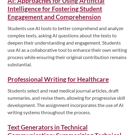
AI: Approaches for Using Artificial
Intelligence for Fostering Student
Engagement and Comprehension
Students use AI tools to better comprehend and analyze
complex texts, asking AI questions about the texts to
deepen their understanding and engagement. Students
use AI as a collaborative tool to enhance their own writing
process while ensuring their original contribution remains
substantial.
Professional Writing for Healthcare
Students select and read medical journal articles, draft
summaries, and revise them, allowing for progressive skill
development. The assignment incorporates the use of AI
writing systems throughout the process.
Text Generators in Technical