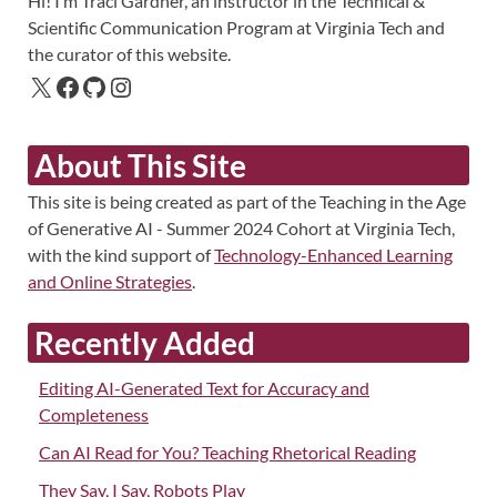
Hi! I’m Traci Gardner, an instructor in the Technical &
Scientific Communication Program at Virginia Tech and
the curator of this website.
About This Site
This site is being created as part of the Teaching in the Age
of Generative AI - Summer 2024 Cohort at Virginia Tech,
with the kind support of
Technology-Enhanced Learning
and Online Strategies
.
Recently Added
Editing AI-Generated Text for Accuracy and
Completeness
Can AI Read for You? Teaching Rhetorical Reading
They Say, I Say, Robots Play