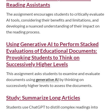
Reading Assistants
The assignment encourages students to critically evaluate
AI tools, considering their benefits and limitations, and
developing a nuanced understanding of their impact on
the reading process.
Using Generative AI to Perform Stacked
Evaluations of Educational Documents:
Provoking Students to Think on
Successively Higher Levels
This assignment asks students to examine and evaluate
documents using
generative AI
by thinking on
successively higher levels to assess the documents.
Study: Summarize Long Articles
Students use ChatGPT to distill complex readings into