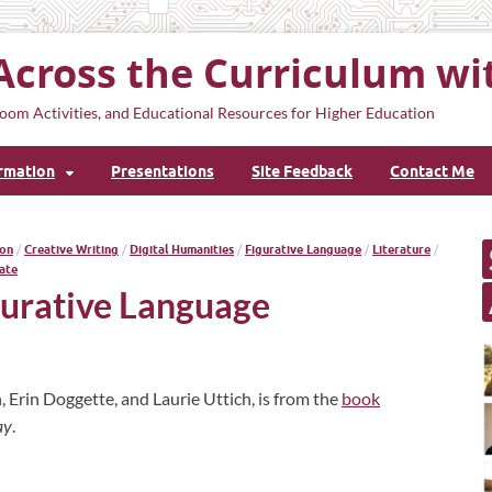
Across the Curriculum wi
oom Activities, and Educational Resources for Higher Education
ormation
Presentations
Site Feedback
Contact Me
on
/
Creative Writing
/
Digital Humanities
/
Figurative Language
/
Literature
/
ate
gurative Language
, Erin Doggette, and Laurie Uttich, is from the
book
ay
.