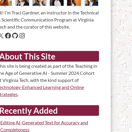
i! I’m Traci Gardner, an instructor in the Technical
 Scientific Communication Program at Virginia
ech and the curator of this website.
About This Site
his site is being created as part of the Teaching in
he Age of Generative AI - Summer 2024 Cohort
t Virginia Tech, with the kind support of
echnology-Enhanced Learning and Online
trategies
.
Recently Added
Editing AI-Generated Text for Accuracy and
Completeness