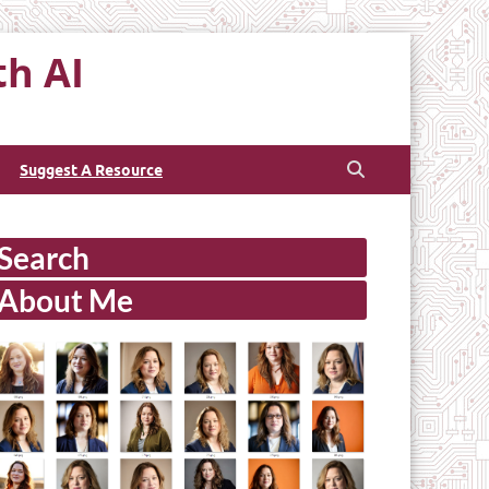
th AI
Suggest A Resource
Search
About Me