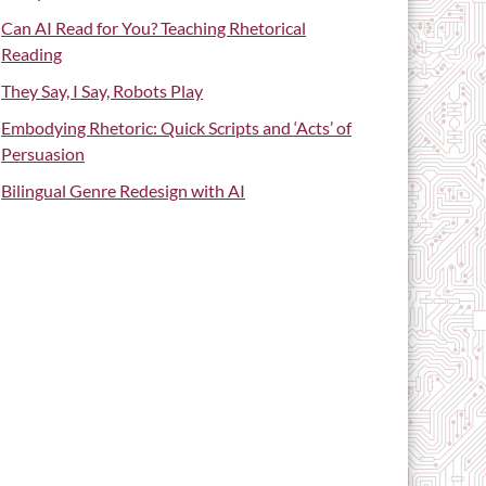
Can AI Read for You? Teaching Rhetorical
Reading
They Say, I Say, Robots Play
Embodying Rhetoric: Quick Scripts and ‘Acts’ of
Persuasion
Bilingual Genre Redesign with AI