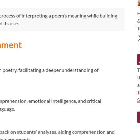
H
rocess of interpreting a poem’s meaning while building
&
 its uses.
T
gnment
poetry, facilitating a deeper understanding of
T
t
a
T
S
prehension, emotional intelligence, and critical
nguage.
back on students’ analyses, aiding comprehension and
heir arguments.