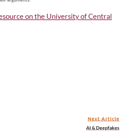
 resource on the University of Central
Next Article
AI & Deepfakes