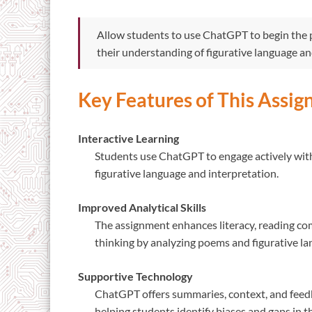
Allow students to use ChatGPT to begin the p
their understanding of figurative language and
Key Features of This Assi
Interactive Learning
Students use ChatGPT to engage actively with 
figurative language and interpretation.
Improved Analytical Skills
The assignment enhances literacy, reading com
thinking by analyzing poems and figurative la
Supportive Technology
ChatGPT offers summaries, context, and feed
helping students identify biases and gaps in t