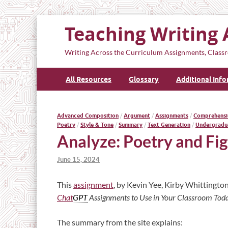
Teaching Writing 
Writing Across the Curriculum Assignments, Classr
All Resources
Glossary
Additional Inf
Advanced Composition
/
Argument
/
Assignments
/
Comprehensi
Poetry
/
Style & Tone
/
Summary
/
Text Generation
/
Undergradu
Analyze: Poetry and Fi
June 15, 2024
This
assignment
, by Kevin Yee, Kirby Whittington
Chat
GPT
Assignments to Use in Your Classroom Tod
The summary from the site explains: