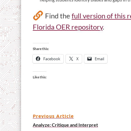
Find the
full version of this
Florida OER repository
.
Share this:
Facebook
X
Email
Like this:
Previous Article
Analyze: Critique and Interpret