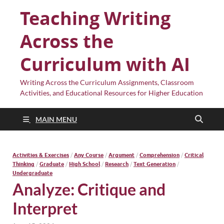
Teaching Writing
Across the
Curriculum with AI
Writing Across the Curriculum Assignments, Classroom
Activities, and Educational Resources for Higher Education
MAIN MENU
Activities & Exercises
/
Any Course
/
Argument
/
Comprehension
/
Critical
Thinking
/
Graduate
/
High School
/
Research
/
Text Generation
/
Undergraduate
Analyze: Critique and
Interpret