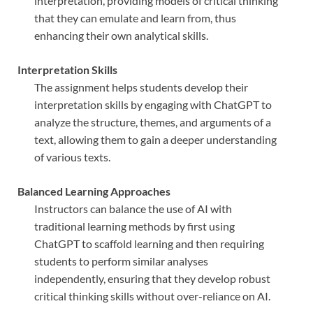
interpretation, providing models of critical thinking
that they can emulate and learn from, thus
enhancing their own analytical skills.
Interpretation Skills
The assignment helps students develop their
interpretation skills by engaging with ChatGPT to
analyze the structure, themes, and arguments of a
text, allowing them to gain a deeper understanding
of various texts.
Balanced Learning Approaches
Instructors can balance the use of AI with
traditional learning methods by first using
ChatGPT to scaffold learning and then requiring
students to perform similar analyses
independently, ensuring that they develop robust
critical thinking skills without over-reliance on AI.