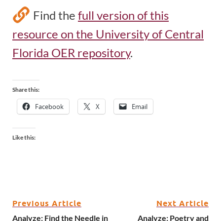
Find the
full version of this
resource on the University of Central
Florida OER repository
.
Share this:
Facebook
X
Email
Like this:
Previous Article
Next Article
Analyze: Find the Needle in
Analyze: Poetry and