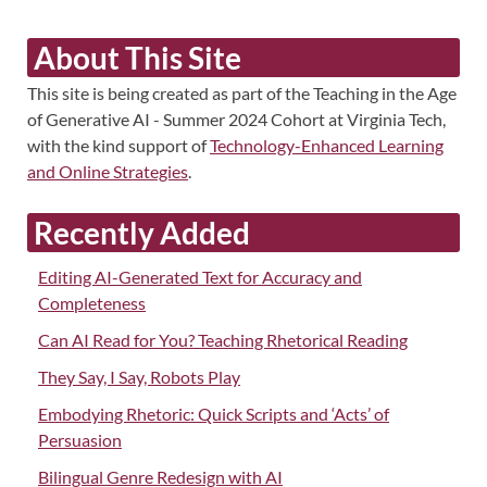
About This Site
This site is being created as part of the Teaching in the Age
of Generative AI - Summer 2024 Cohort at Virginia Tech,
with the kind support of
Technology-Enhanced Learning
and Online Strategies
.
Recently Added
Editing AI-Generated Text for Accuracy and
Completeness
Can AI Read for You? Teaching Rhetorical Reading
They Say, I Say, Robots Play
Embodying Rhetoric: Quick Scripts and ‘Acts’ of
Persuasion
Bilingual Genre Redesign with AI