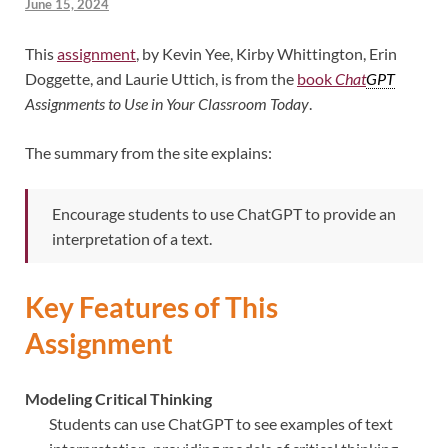
June 15, 2024
This
assignment
, by Kevin Yee, Kirby Whittington, Erin
Doggette, and Laurie Uttich, is from the
book
Chat
GPT
Assignments to Use in Your Classroom Today
.
The summary from the site explains:
Encourage students to use ChatGPT to provide an
interpretation of a text.
Key Features of This
Assignment
Modeling Critical Thinking
Students can use ChatGPT to see examples of text