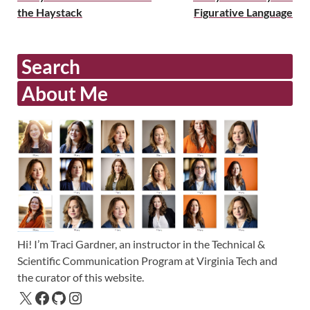
the Haystack
Figurative Language
Search
About Me
Hi! I’m Traci Gardner, an instructor in the Technical &
Scientific Communication Program at Virginia Tech and
the curator of this website.