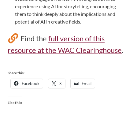
experience using AI for storytelling, encouraging
them to think deeply about the implications and
potential of AI in creative fields.
Find the
full version of this
resource at the WAC Clearinghouse
.
Share this:
Facebook
X
Email
Like this: