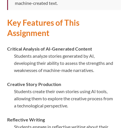
machine-created text.
Key Features of This
Assignment
Critical Analysis of AI-Generated Content
Students analyze stories generated by AI,
developing their ability to assess the strengths and
weaknesses of machine-made narratives.
Creative Story Production
Students create their own stories using AI tools,
allowing them to explore the creative process from
a technological perspective.
Reflective Writing
Students engage in reflective writing about their