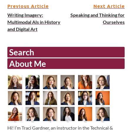
Previous Article
Next Article
Writing Imagery:
Speaking and Thinking for
Multimodal AIs in History
Ourselves
and Digital Art
Search
About Me
Hi! I’m Traci Gardner, an instructor in the Technical &