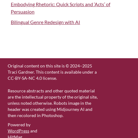
Embodying Rhetoric: Quick Scripts and ‘Acts’ of
Persuasion
Bilingual Genre Redesign with AI
Original content on this site is © 2024–2025
Traci Gardner. This content is available under a
CC-BY-SA-NC 4.0 license.
Resource abstracts and other quoted material
are the intellectual property of the original site,
unless noted otherwise. Robots image in the
header was created using Midjourney AI and
then recolored in Photoshop.
Powered by
WordPress
and
HitMag
.