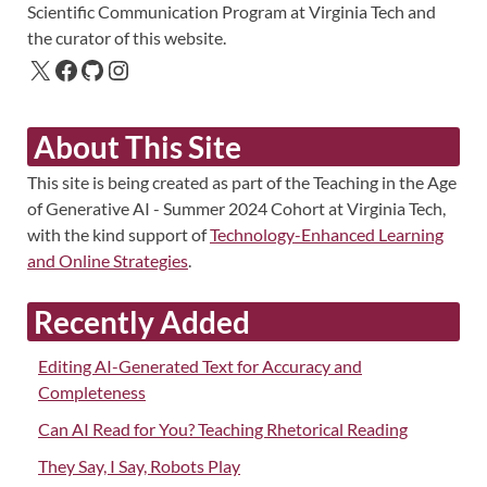
Scientific Communication Program at Virginia Tech and
the curator of this website.
About This Site
This site is being created as part of the Teaching in the Age
of Generative AI - Summer 2024 Cohort at Virginia Tech,
with the kind support of
Technology-Enhanced Learning
and Online Strategies
.
Recently Added
Editing AI-Generated Text for Accuracy and
Completeness
Can AI Read for You? Teaching Rhetorical Reading
They Say, I Say, Robots Play