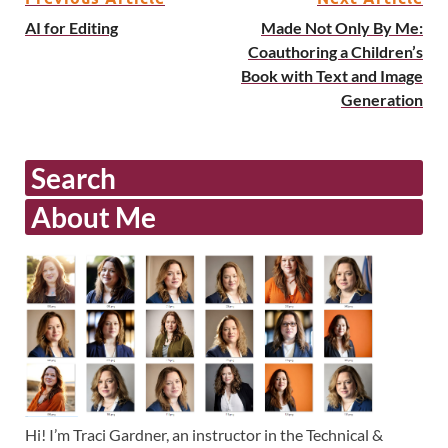
AI for Editing
Made Not Only By Me:
Coauthoring a Children’s
Book with Text and Image
Generation
Search
About Me
Hi! I’m Traci Gardner, an instructor in the Technical &