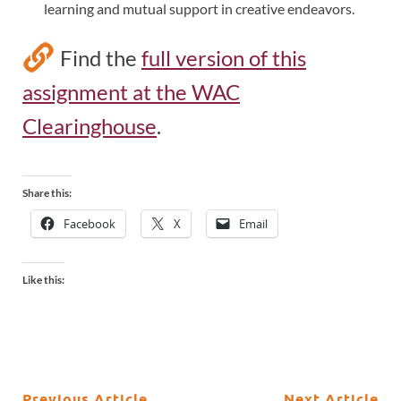
learning and mutual support in creative endeavors.
Find the
full version of this
assignment at the WAC
Clearinghouse
.
Share this:
Facebook
X
Email
Like this:
Previous Article
Next Article