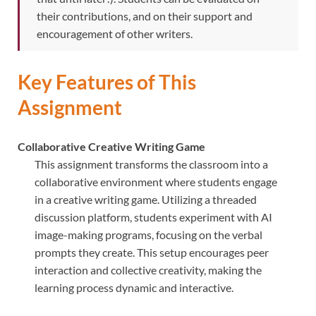
their contributions, and on their support and
encouragement of other writers.
Key Features of This
Assignment
Collaborative Creative Writing Game
This assignment transforms the classroom into a
collaborative environment where students engage
in a creative writing game. Utilizing a threaded
discussion platform, students experiment with AI
image-making programs, focusing on the verbal
prompts they create. This setup encourages peer
interaction and collective creativity, making the
learning process dynamic and interactive.