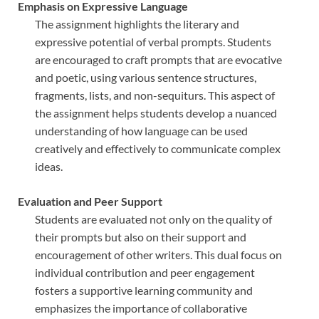
Emphasis on Expressive Language
The assignment highlights the literary and
expressive potential of verbal prompts. Students
are encouraged to craft prompts that are evocative
and poetic, using various sentence structures,
fragments, lists, and non-sequiturs. This aspect of
the assignment helps students develop a nuanced
understanding of how language can be used
creatively and effectively to communicate complex
ideas.
Evaluation and Peer Support
Students are evaluated not only on the quality of
their prompts but also on their support and
encouragement of other writers. This dual focus on
individual contribution and peer engagement
fosters a supportive learning community and
emphasizes the importance of collaborative