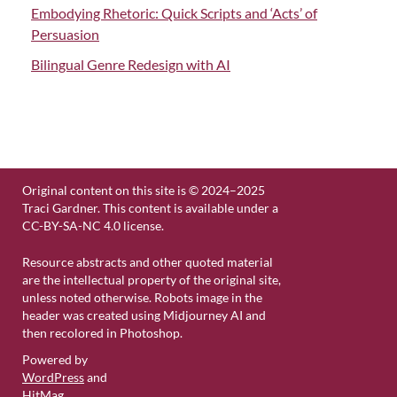
Embodying Rhetoric: Quick Scripts and ‘Acts’ of
Persuasion
Bilingual Genre Redesign with AI
Original content on this site is © 2024–2025
Traci Gardner. This content is available under a
CC-BY-SA-NC 4.0 license.
Resource abstracts and other quoted material
are the intellectual property of the original site,
unless noted otherwise. Robots image in the
header was created using Midjourney AI and
then recolored in Photoshop.
Powered by
WordPress
and
HitMag
.