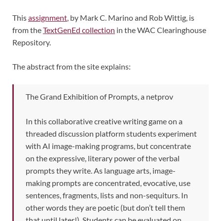
This
assignment
, by Mark C. Marino and Rob Wittig, is
from the
TextGenEd collection
in the WAC Clearinghouse
Repository.
The abstract from the site explains:
The Grand Exhibition of Prompts, a netprov
In this collaborative creative writing game on a
threaded discussion platform students experiment
with AI image-making programs, but concentrate
on the expressive, literary power of the verbal
prompts they write. As language arts, image-
making prompts are concentrated, evocative, use
sentences, fragments, lists and non-sequiturs. In
other words they are poetic (but don’t tell them
that until later!). Students can be evaluated on