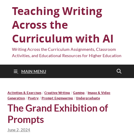
Teaching Writing
Across the
Curriculum with AI
Writing Across the Curriculum Assignments, Classroom
Activities, and Educational Resources for Higher Education
MAIN MENU
Activities & Exercises
/
Creative Writing
/
Gaming
/
Image & Video
Generation
/
Poetry
/
Prompt Engineering
/
Undergraduate
The Grand Exhibition of
Prompts
June 2, 2024