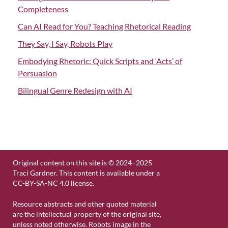
Completeness
Can AI Read for You? Teaching Rhetorical Reading
They Say, I Say, Robots Play
Embodying Rhetoric: Quick Scripts and ‘Acts’ of
Persuasion
Bilingual Genre Redesign with AI
Original content on this site is © 2024–2025
Traci Gardner. This content is available under a
CC-BY-SA-NC 4.0 license.
Resource abstracts and other quoted material
are the intellectual property of the original site,
unless noted otherwise. Robots image in the