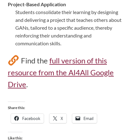
Project-Based Application
Students consolidate their learning by designing
and delivering a project that teaches others about
GANs, tailored to a specific audience, thereby
reinforcing their understanding and
communication skills.
Find the
full version of this
resource from the AI4All Google
Drive
.
Share this:
Facebook
X
Email
Like this: