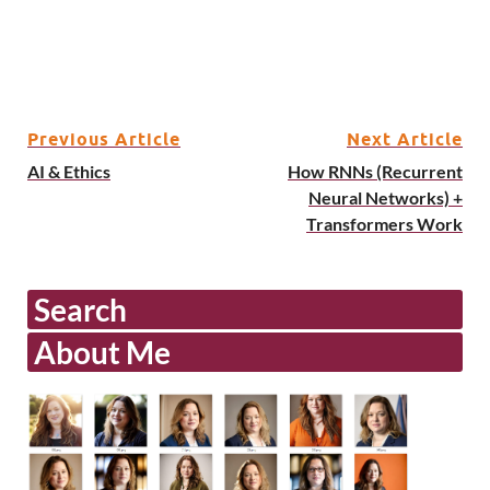
Previous Article
Next Article
AI & Ethics
How RNNs (Recurrent
Neural Networks) +
Transformers Work
Search
About Me