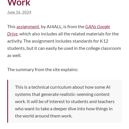
Work
June 16, 2024
This
assignment
, by AI4ALL, is from the
GANs Google
Drive
, which also includes all the related materials for the
activity. The assignment includes standards for K12
students, but it can easily be used in the college classroom
as well.
The summary from the site explains:
This is a technical curriculum about how some AI
systems that generate realistic-seeming content
work. It will be of interest to students and teachers
who want to take a deeper dive into how things in
the world around them work.