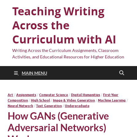
Teaching Writing
Across the
Curriculum with AI
Writing Across the Curriculum Assignments, Classroom
Activities, and Educational Resources for Higher Education
MAIN MENU
Art
/
Assignments
/
Computer Science
/
Digital Humanities
/
First-Year
Composition
/
High School
/
Image & Video Generation
/
Machine Learning
/
Neural Network
/
Text Generation
/
Undergraduate
How GANs (Generative
Adversarial Networks)