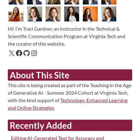
Hi! I’m Traci Gardner, an instructor in the Technical &
Scientific Communication Program at Virginia Tech and
the curator of this website.
About This Site
This site is being created as part of the Teaching in the Age
of Generative AI - Summer 2024 Cohort at Virginia Tech,
with the kind support of
Technology-Enhanced Learning
and Online Strategies
.
Recently Added
Editing AI-Generated Text for Accuracy and