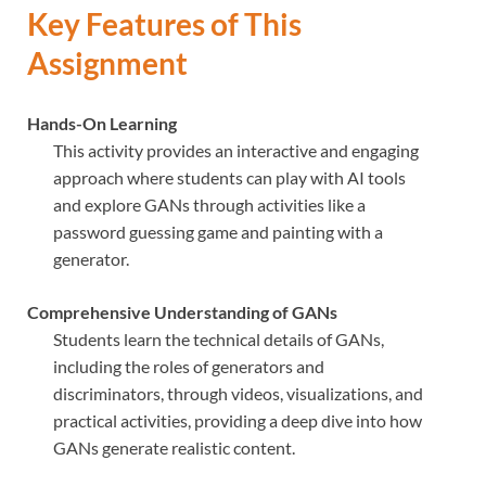
Key Features of This
Assignment
Hands-On Learning
This activity provides an interactive and engaging
approach where students can play with AI tools
and explore GANs through activities like a
password guessing game and painting with a
generator.
Comprehensive Understanding of GANs
Students learn the technical details of GANs,
including the roles of generators and
discriminators, through videos, visualizations, and
practical activities, providing a deep dive into how
GANs generate realistic content.