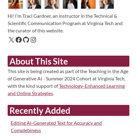
Hi! I’m Traci Gardner, an instructor in the Technical &
Scientific Communication Program at Virginia Tech and
the curator of this website.
About This Site
This site is being created as part of the Teaching in the Age
of Generative AI - Summer 2024 Cohort at Virginia Tech,
with the kind support of
Technology-Enhanced Learning
and Online Strategies
.
Recently Added
Editing AI-Generated Text for Accuracy and
Completeness