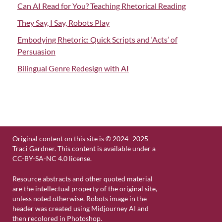
Can AI Read for You? Teaching Rhetorical Reading
They Say, I Say, Robots Play
Embodying Rhetoric: Quick Scripts and ‘Acts’ of
Persuasion
Bilingual Genre Redesign with AI
Original content on this site is © 2024–2025
Traci Gardner. This content is available under a
CC-BY-SA-NC 4.0 license.
Resource abstracts and other quoted material
are the intellectual property of the original site,
unless noted otherwise. Robots image in the
header was created using Midjourney AI and
then recolored in Photoshop.