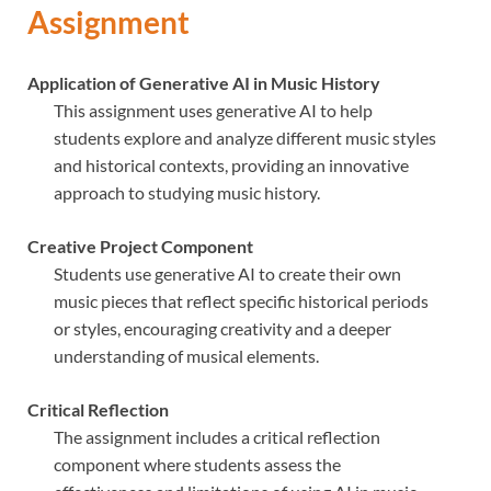
Assignment
Application of Generative AI in Music History
This assignment uses generative AI to help
students explore and analyze different music styles
and historical contexts, providing an innovative
approach to studying music history.
Creative Project Component
Students use generative AI to create their own
music pieces that reflect specific historical periods
or styles, encouraging creativity and a deeper
understanding of musical elements.
Critical Reflection
The assignment includes a critical reflection
component where students assess the