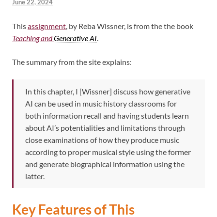
June 22, 2024
This
assignment
, by Reba Wissner, is from the the book
Teaching and
Generative AI
.
The summary from the site explains:
In this chapter, I [Wissner] discuss how generative
AI can be used in music history classrooms for
both information recall and having students learn
about AI’s potentialities and limitations through
close examinations of how they produce music
according to proper musical style using the former
and generate biographical information using the
latter.
Key Features of This