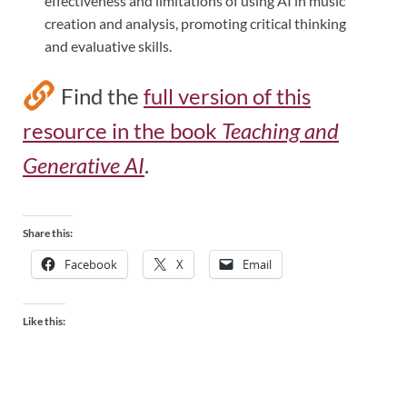
effectiveness and limitations of using AI in music
creation and analysis, promoting critical thinking
and evaluative skills.
Find the
full version of this
resource in the book
Teaching and
Generative AI
.
Share this:
Facebook
X
Email
Like this: