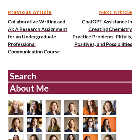
Previous Article
Next Article
Collaborative Writing and
ChatGPT Assistance in
AI: A Research Assignment
Creating Chemistry
for an Undergraduate
Practice Problems: Pitfalls,
Professional
Positives, and Possibilities
Communication Course
Search
About Me