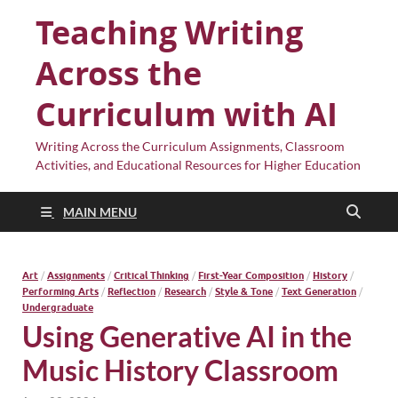
Teaching Writing
Across the
Curriculum with AI
Writing Across the Curriculum Assignments, Classroom
Activities, and Educational Resources for Higher Education
MAIN MENU
Art
/
Assignments
/
Critical Thinking
/
First-Year Composition
/
History
/
Performing Arts
/
Reflection
/
Research
/
Style & Tone
/
Text Generation
/
Undergraduate
Using Generative AI in the
Music History Classroom