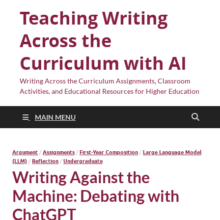
Teaching Writing
Across the
Curriculum with AI
Writing Across the Curriculum Assignments, Classroom
Activities, and Educational Resources for Higher Education
MAIN MENU
Argument
/
Assignments
/
First-Year Composition
/
Large Language Model
(LLM)
/
Reflection
/
Undergraduate
Writing Against the
Machine: Debating with
ChatGPT