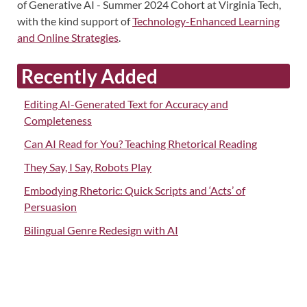
of Generative AI - Summer 2024 Cohort at Virginia Tech,
with the kind support of
Technology-Enhanced Learning
and Online Strategies
.
Recently Added
Editing AI-Generated Text for Accuracy and
Completeness
Can AI Read for You? Teaching Rhetorical Reading
They Say, I Say, Robots Play
Embodying Rhetoric: Quick Scripts and ‘Acts’ of
Persuasion
Bilingual Genre Redesign with AI