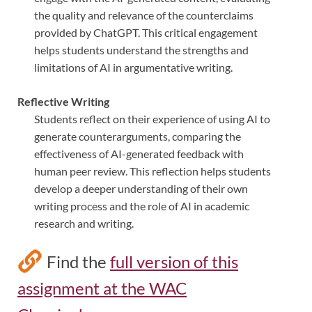
the quality and relevance of the counterclaims
provided by ChatGPT. This critical engagement
helps students understand the strengths and
limitations of AI in argumentative writing.
Reflective Writing
Students reflect on their experience of using AI to
generate counterarguments, comparing the
effectiveness of AI-generated feedback with
human peer review. This reflection helps students
develop a deeper understanding of their own
writing process and the role of AI in academic
research and writing.
Find the
full version of this
assignment at the WAC