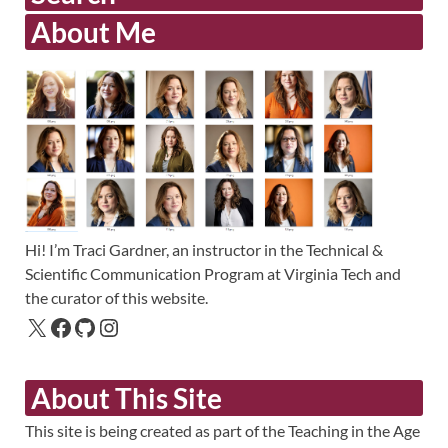
About Me
Hi! I’m Traci Gardner, an instructor in the Technical &
Scientific Communication Program at Virginia Tech and
the curator of this website.
About This Site
This site is being created as part of the Teaching in the Age