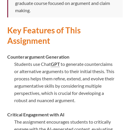
graduate course focused on argument and claim
making.
Key Features of This
Assignment
Counterargument Generation
Students use Chat
GPT
to generate counterclaims
or alternative arguments to their initial thesis. This
process helps them refine, extend, and evolve their
argumentative skills by considering multiple
perspectives, which is crucial for developing a
robust and nuanced argument.
Critical Engagement with AI
The assignment encourages students to critically
engage with the AI-generated content, evaluating