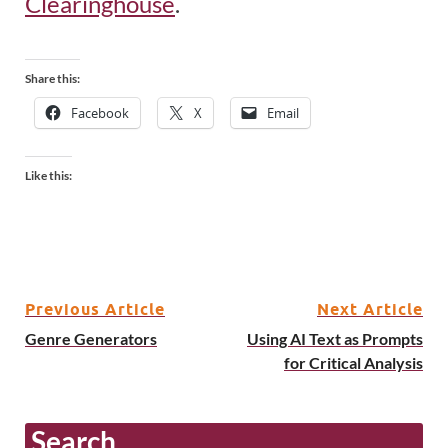
Clearinghouse
.
Share this:
Facebook
X
Email
Like this:
Previous Article
Next Article
Genre Generators
Using AI Text as Prompts
for Critical Analysis
Search