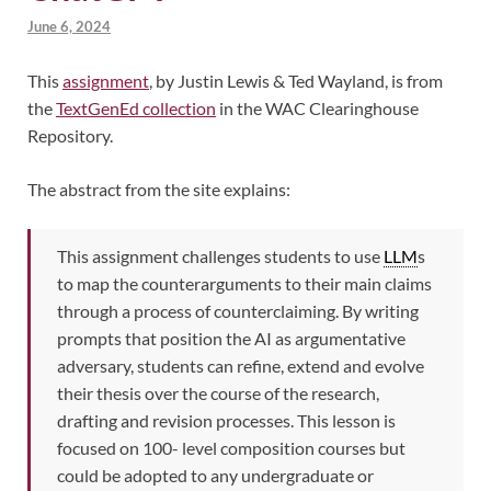
June 6, 2024
This
assignment
, by Justin Lewis & Ted Wayland, is from
the
TextGenEd collection
in the WAC Clearinghouse
Repository.
The abstract from the site explains:
This assignment challenges students to use
LLM
s
to map the counterarguments to their main claims
through a process of counterclaiming. By writing
prompts that position the AI as argumentative
adversary, students can refine, extend and evolve
their thesis over the course of the research,
drafting and revision processes. This lesson is
focused on 100- level composition courses but
could be adopted to any undergraduate or