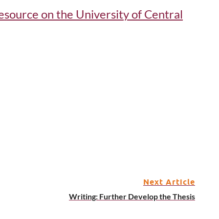
 resource on the University of Central
Next Article
Writing: Further Develop the Thesis