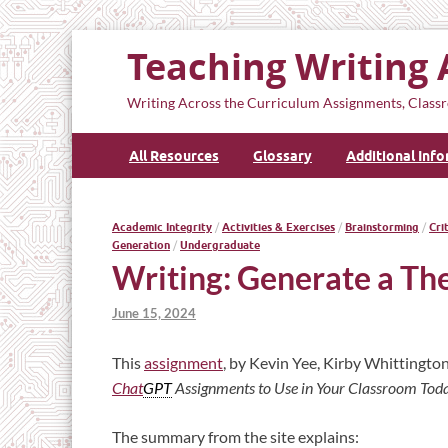
Teaching Writing 
Writing Across the Curriculum Assignments, Classr
All Resources
Glossary
Additional Inf
Academic Integrity
/
Activities & Exercises
/
Brainstorming
/
Cri
Generation
/
Undergraduate
Writing: Generate a The
June 15, 2024
This
assignment
, by Kevin Yee, Kirby Whittington
Chat
GPT
Assignments to Use in Your Classroom Tod
The summary from the site explains: