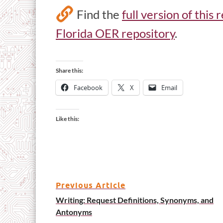
Find the
full version of this
Florida OER repository
.
Share this:
Facebook
X
Email
Like this:
Previous Article
Writing: Request Definitions, Synonyms, and
Antonyms