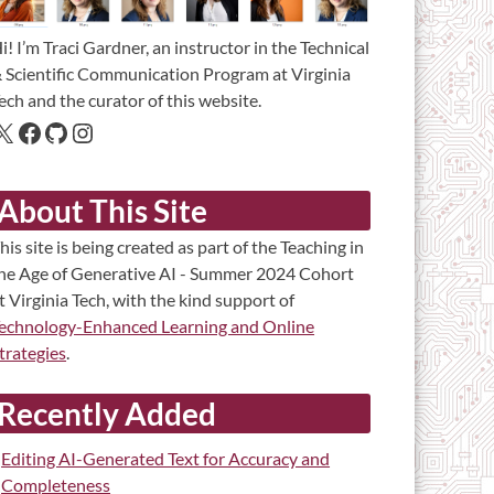
i! I’m Traci Gardner, an instructor in the Technical
 Scientific Communication Program at Virginia
ech and the curator of this website.
About This Site
his site is being created as part of the Teaching in
he Age of Generative AI - Summer 2024 Cohort
t Virginia Tech, with the kind support of
echnology-Enhanced Learning and Online
trategies
.
Recently Added
Editing AI-Generated Text for Accuracy and
Completeness