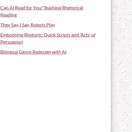
Can AI Read for You? Teaching Rhetorical
Reading
They Say, I Say, Robots Play
Embodying Rhetoric: Quick Scripts and ‘Acts’ of
Persuasion
Bilingual Genre Redesign with AI