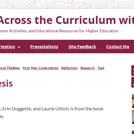
Across the Curriculum wi
oom Activities, and Educational Resources for Higher Education
ormation
Presentations
Site Feedback
Contact Me
tical Thinking
/
First-Year Composition
/
Reflection
/
Research
/
Text
sis
, Erin Doggette, and Laurie Uttich, is from the book
ay
.