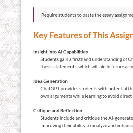
Require students to paste the essay assignm
Key Features of This Assi
Insight into AI Capabilities
Students gain a firsthand understanding of Ch
thesis statements, which will aid in future ac
Idea Generation
ChatGPT provides students with potential the
own arguments while learning to avoid direct 
Critique and Reflection
Students include and critique the AI-generated 
improving their ability to analyze and enhanc