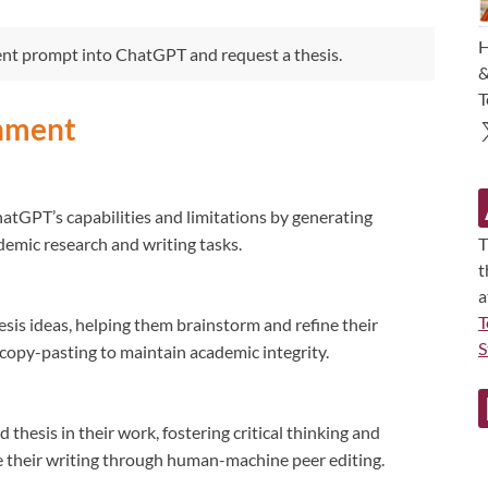
H
ent prompt into ChatGPT and request a thesis.
&
T
gnment
atGPT’s capabilities and limitations by generating
ademic research and writing tasks.
T
t
a
T
sis ideas, helping them brainstorm and refine their
S
copy-pasting to maintain academic integrity.
thesis in their work, fostering critical thinking and
e their writing through human-machine peer editing.