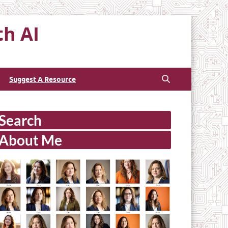
th AI
Suggest A Resource
Search
About Me