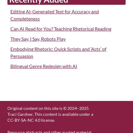
Editing AI-Generated Text for Accuracy and
Completeness
Can AI Read for You? Teaching Rhetorical Reading
They Say, I Say, Robots Play
Embodying Rhetoric: Quick Scripts and ‘Acts’ of
Persuasion
Bilingual Genre Redesign with AI
Original content on this site is © 2024–2025
Traci Gardner. This content is available under a
CC-BY-SA-NC 4.0 license.
Resource abstracts and other quoted material