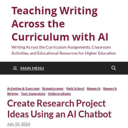
Teaching Writing
Across the
Curriculum with AI
Writing Across the Curriculum Assignments, Classroom
Activities, and Educational Resources for Higher Education
MAIN MENU
Activities & Exercises
/
Brainstorming
/
High School
/
Research
/
Research
Writing
/
Text Generation
/
Undergraduate
Create Research Project
Ideas Using an AI Chatbot
July 10, 2024