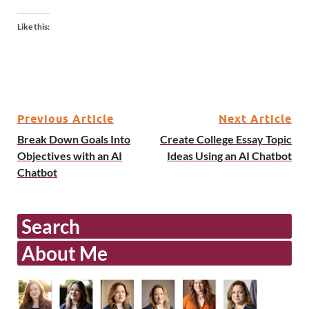
Like this:
Previous Article
Next Article
Break Down Goals Into
Create College Essay Topic
Objectives with an AI
Ideas Using an AI Chatbot
Chatbot
Search
About Me