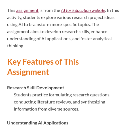
This
assignment
is from the
AI for Education website
. In this
activity, students explore various research project ideas
using AI to brainstorm more specific topics. The
assignment aims to develop research skills, enhance
understanding of AI applications, and foster analytical
thinking.
Key Features of This
Assignment
Research Skill Development
Students practice formulating research questions,
conducting literature reviews, and synthesizing
information from diverse sources.
Understanding AI Applications