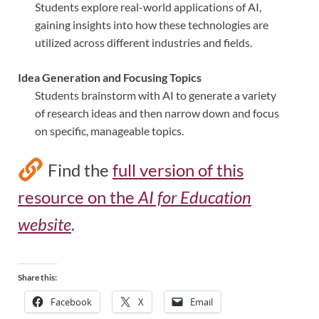
Students explore real-world applications of AI,
gaining insights into how these technologies are
utilized across different industries and fields.
Idea Generation and Focusing Topics
Students brainstorm with AI to generate a variety
of research ideas and then narrow down and focus
on specific, manageable topics.
Find the
full version of this
resource on the
AI for Education
website
.
Share this:
Facebook
X
Email