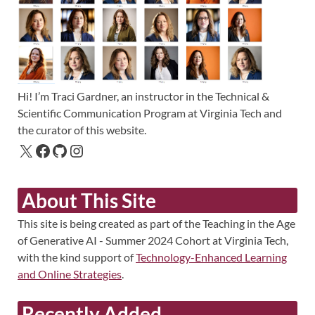
Hi! I’m Traci Gardner, an instructor in the Technical &
Scientific Communication Program at Virginia Tech and
the curator of this website.
About This Site
This site is being created as part of the Teaching in the Age
of Generative AI - Summer 2024 Cohort at Virginia Tech,
with the kind support of
Technology-Enhanced Learning
and Online Strategies
.
Recently Added