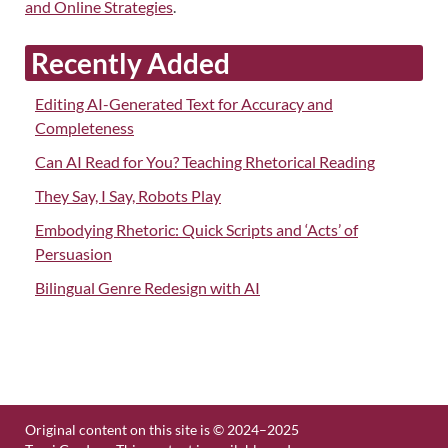
and Online Strategies
.
Recently Added
Editing AI-Generated Text for Accuracy and
Completeness
Can AI Read for You? Teaching Rhetorical Reading
They Say, I Say, Robots Play
Embodying Rhetoric: Quick Scripts and ‘Acts’ of
Persuasion
Bilingual Genre Redesign with AI
Original content on this site is © 2024–2025