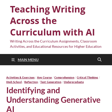
Teaching Writing
Across the
Curriculum with AI
Writing Across the Curriculum Assignments, Classroom
Activities, and Educational Resources for Higher Education
MAIN MENU
Activities & Exercises
/
Any Course
/
Comprehension
/
Critical Thinking
/
High School
/
Reflection
/
Text Generation
/
Undergraduate
Identifying and
Understanding Generative
AI