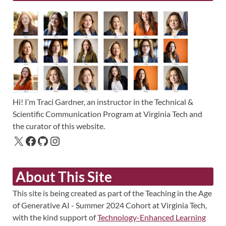
Hi! I’m Traci Gardner, an instructor in the Technical &
Scientific Communication Program at Virginia Tech and
the curator of this website.
About This Site
This site is being created as part of the Teaching in the Age
of Generative AI - Summer 2024 Cohort at Virginia Tech,
with the kind support of
Technology-Enhanced Learning