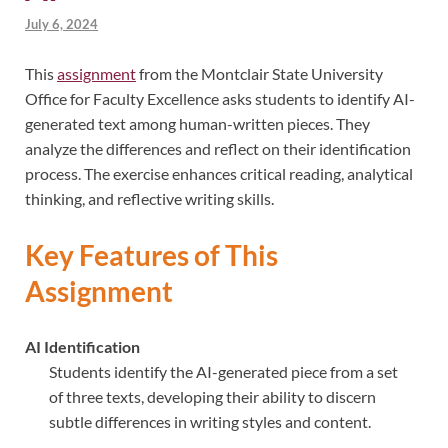
July 6, 2024
This
assignment
from the Montclair State University
Office for Faculty Excellence asks students to identify AI-
generated text among human-written pieces. They
analyze the differences and reflect on their identification
process. The exercise enhances critical reading, analytical
thinking, and reflective writing skills.
Key Features of This
Assignment
AI Identification
Students identify the AI-generated piece from a set
of three texts, developing their ability to discern
subtle differences in writing styles and content.