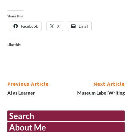
Share this:
Facebook
X
Email
Like this:
Previous Article
Next Article
AI as Learner
Museum Label Writing
Search
About Me