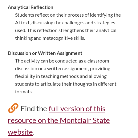
Analytical Reflection
Students reflect on their process of identifying the
AI text, discussing the challenges and strategies
used. This reflection strengthens their analytical
thinking and metacognitive skills.
Discussion or Written Assignment
The activity can be conducted as a classroom
discussion or a written assignment, providing
flexibility in teaching methods and allowing
students to articulate their thoughts in different
formats.
Find the
full version of this
resource on the Montclair State
website
.